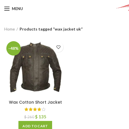
MENU
Home
Products tagged “wax jacket uk”
-48%
Wax Cotton Short Jacket
$
135
$
260
ADD TO CART