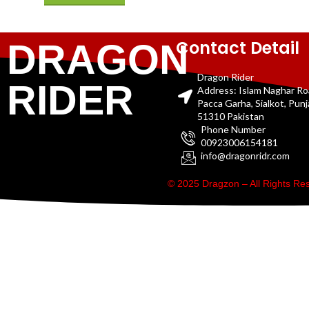
Contact Detail
DRAGON
Dragon Rider
RIDER
Address: Islam Naghar R
Pacca Garha, Sialkot, Pun
51310 Pakistan
Phone Number
00923006154181
info@dragonridr.com
© 2025 Dragzon – All Rights R