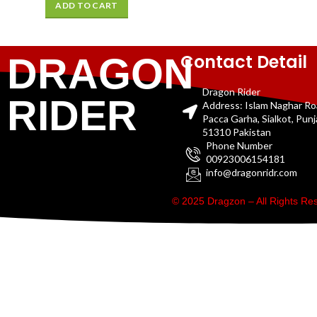
ADD TO CART
Contact Detail
DRAGON
Dragon Rider
RIDER
Address: Islam Naghar R
Pacca Garha, Sialkot, Pun
51310 Pakistan
Phone Number
00923006154181
info@dragonridr.com
© 2025 Dragzon – All Rights R