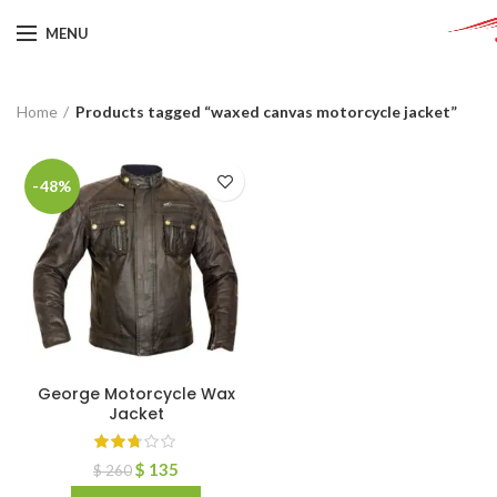
MENU
Home
Products tagged “waxed canvas motorcycle jacket”
-48%
George Motorcycle Wax
Jacket
$
135
$
260