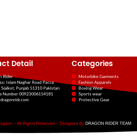
ct Detail
Categories
n Rider
Motorbike Garments
ss: Islam Naghar Road Pacca
Fashion Apparels
 Sialkot, Punjab 51310 Pakistan
Boxing Wear
e Number 00923006154181
Sports wear
dragonridr.com
Protective Gear
agzon – All Rights Reserved – Designed By
DRAGON RIDER TEAM