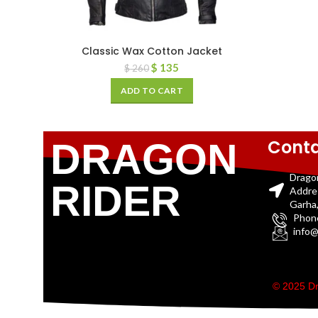
Classic Wax Cotton Jacket
$
135
$
260
ADD TO CART
Conta
DRAGON
Drago
RIDER
Addre
Garha,
Phon
info@
© 2025 Dr