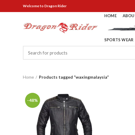
Welcome
to Dragon Rider
HOME
ABOU
SPORTS WEAR
Home
Products tagged “waxingmalaysia”
-48%