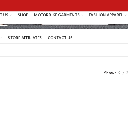
T US
SHOP
MOTORBIKE GARMENTS
FASHION APPAREL
STORE AFFILIATES
CONTACT US
Show
9