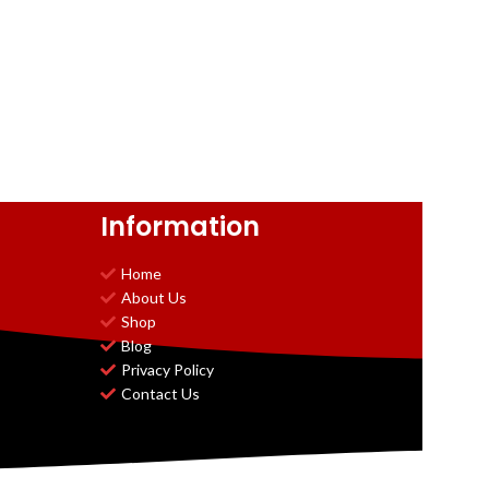
Information
Home
About Us
Shop
Blog
Privacy Policy
Contact Us