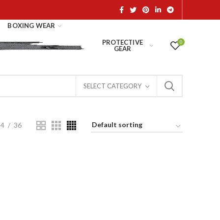
BOXING WEAR
PROTECTIVE
0
GEAR
SELECT CATEGORY
24
36