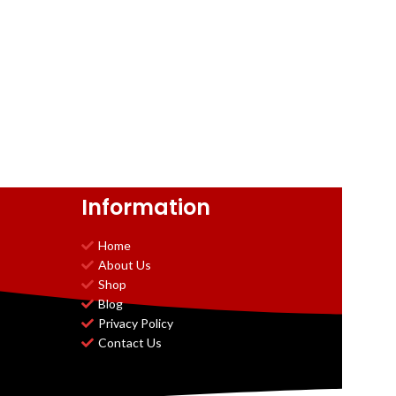
Information
Home
About Us
Shop
Blog
Privacy Policy
Contact Us