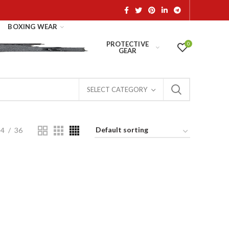
BOXING WEAR
PROTECTIVE
0
GEAR
SELECT CATEGORY
24
36