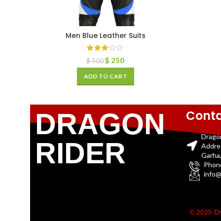
Men Blue Leather Suits
$
250
$
500
ADD TO CART
Conta
DRAGON
Drago
RIDER
Addre
Garha,
Phon
info@
© 2025 Dr