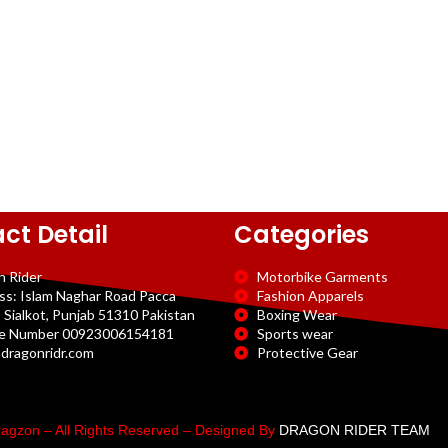
ct Detail
Categories
n Rider
Motorbike Garments
ss: Islam Naghar Road Pacca
Fashion Apparels
 Sialkot, Punjab 51310 Pakistan
Boxing Wear
e Number 00923006154181
Sports wear
dragonridr.com
Protective Gear
agzon – All Rights Reserved – Designed By
DRAGON RIDER TEAM