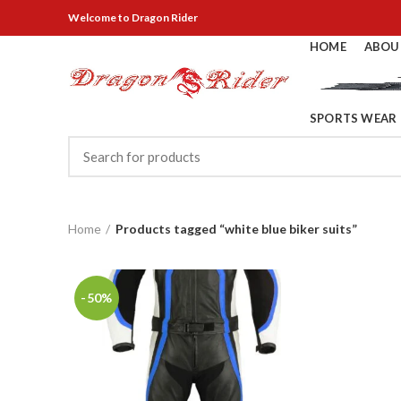
Welcome
to Dragon Rider
HOME
ABOU
SPORTS WEAR
Home
Products tagged “white blue biker suits”
-50%