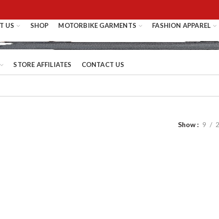
T US
SHOP
MOTORBIKE GARMENTS
FASHION APPAREL
STORE AFFILIATES
CONTACT US
Show
9