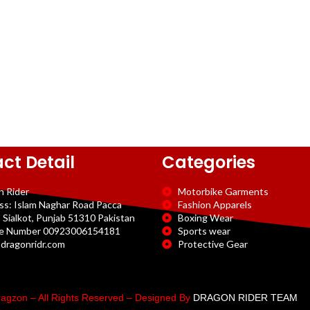
ct Detail
Categories
n Rider
Motorbike Garments
ss: Islam Naghar Road Pacca
Fashion Apparels
 Sialkot, Punjab 51310 Pakistan
Boxing Wear
e Number 00923006154181
Sports wear
dragonridr.com
Protective Gear
agzon – All Rights Reserved – Designed By
DRAGON RIDER TEAM