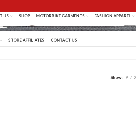
T US
SHOP
MOTORBIKE GARMENTS
FASHION APPAREL
STORE AFFILIATES
CONTACT US
Show
9