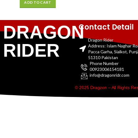
ADD TO CART
Contact Detail
DRAGON
Dragon Rider
RIDER
Address: Islam Naghar R
Pacca Garha, Sialkot, Pun
51310 Pakistan
Phone Number
00923006154181
info@dragonridr.com
© 2025 Dragzon – All Rights R