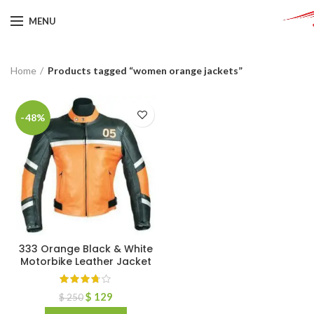
MENU
Home
Products tagged “women orange jackets”
-48%
333 Orange Black & White
Motorbike Leather Jacket
$
129
$
250