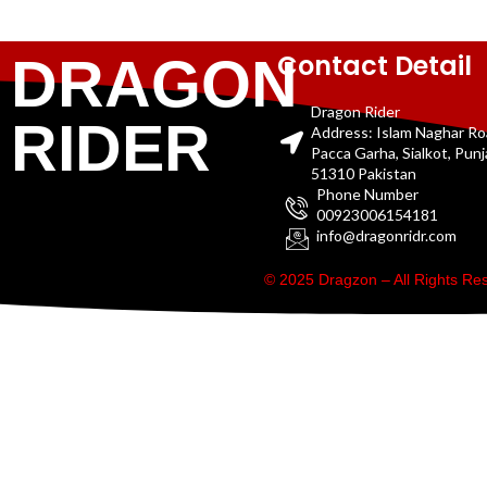
Contact Detail
DRAGON
Dragon Rider
RIDER
Address: Islam Naghar R
Pacca Garha, Sialkot, Pun
51310 Pakistan
Phone Number
00923006154181
info@dragonridr.com
© 2025 Dragzon – All Rights R