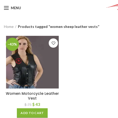
MENU
Home
Products tagged “women sheep leather vests”
-43%
Women Motorcycle Leather
Vest
$
43
$
75
ADD TO CART