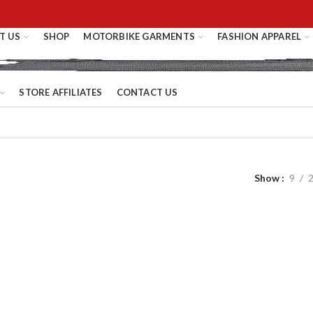
T US
SHOP
MOTORBIKE GARMENTS
FASHION APPAREL
STORE AFFILIATES
CONTACT US
Show
9