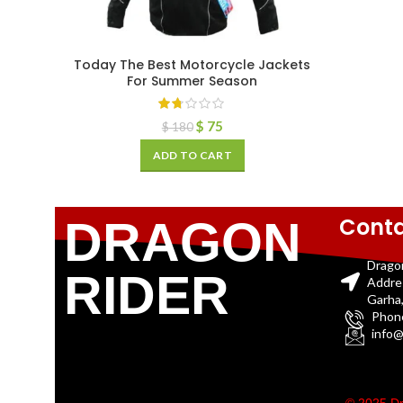
Today The Best Motorcycle Jackets
For Summer Season
$
75
$
180
ADD TO CART
Conta
DRAGON
Drago
RIDER
Addre
Garha,
Phon
info@