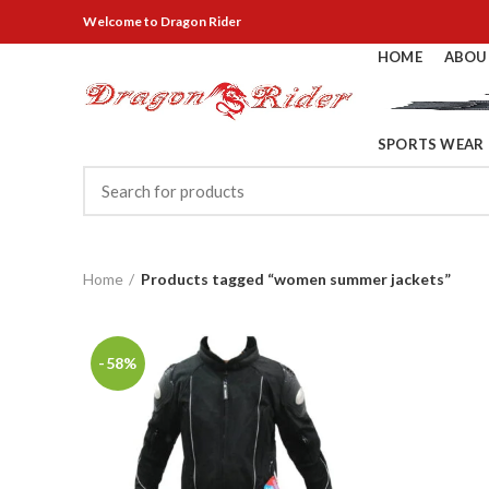
Welcome
to Dragon Rider
HOME
ABOU
SPORTS WEAR
Home
Products tagged “women summer jackets”
-58%