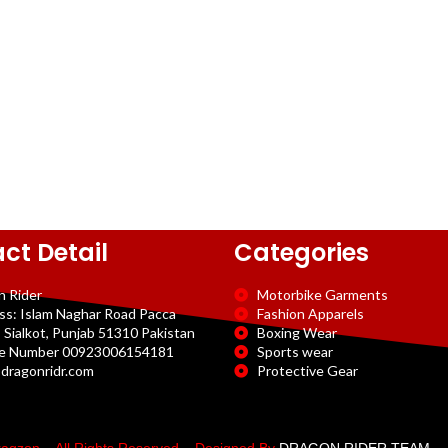
ct Detail
Categories
n Rider
Motorbike Garments
ss: Islam Naghar Road Pacca
Fashion Apparels
 Sialkot, Punjab 51310 Pakistan
Boxing Wear
e Number 00923006154181
Sports wear
dragonridr.com
Protective Gear