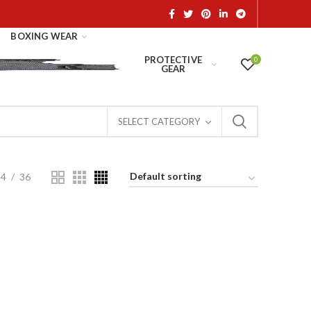
BOXING WEAR
PROTECTIVE
0
GEAR
SELECT CATEGORY
24
36