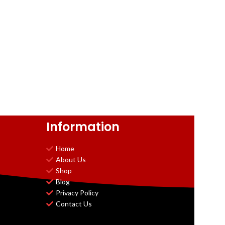
Information
Home
About Us
Shop
Blog
Privacy Policy
Contact Us