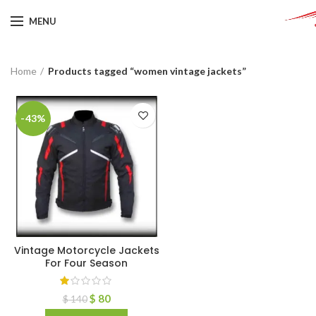
MENU
Home
Products tagged “women vintage jackets”
-43%
Vintage Motorcycle Jackets
For Four Season
$
80
$
140