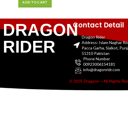
ADD TO CART
Contact Detail
DRAGON
Dragon Rider
RIDER
Address: Islam Naghar R
Pacca Garha, Sialkot, Pun
51310 Pakistan
Phone Number
00923006154181
info@dragonridr.com
© 2025 Dragzon – All Rights R