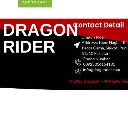
ADD TO CART
Contact Detail
DRAGON
Dragon Rider
RIDER
Address: Islam Naghar R
Pacca Garha, Sialkot, Pun
51310 Pakistan
Phone Number
00923006154181
info@dragonridr.com
© 2025 Dragzon – All Rights R