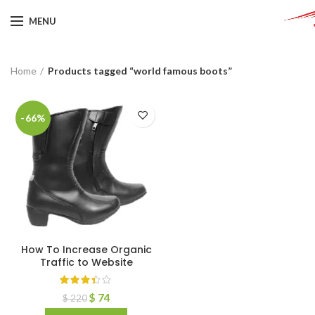
MENU
Home
Products tagged “world famous boots”
-66%
How To Increase Organic
Traffic to Website
$
74
$
220