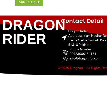
ADD TO CART
Contact Detail
DRAGON
Dragon Rider
RIDER
Address: Islam Naghar R
Pacca Garha, Sialkot, Pun
51310 Pakistan
Phone Number
00923006154181
info@dragonridr.com
© 2025 Dragzon – All Rights R