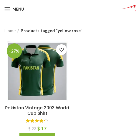
MENU
Home
Products tagged “yellow rose”
-27%
Pakistan Vintage 2003 World
Cup Shirt
$
17
$
23