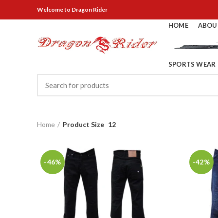
Welcome
to Dragon Rider
HOME
ABOU
SPORTS WEAR
Home
Product Size
12
-46%
-42%