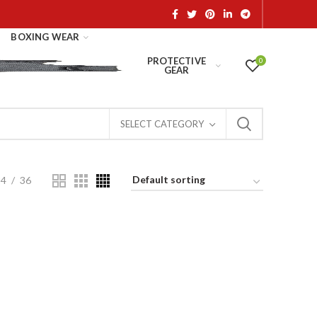
BOXING WEAR
PROTECTIVE
0
GEAR
SELECT CATEGORY
24
36