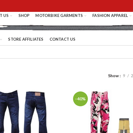
T US
SHOP
MOTORBIKE GARMENTS
FASHION APPAREL
STORE AFFILIATES
CONTACT US
Show
9
-40%