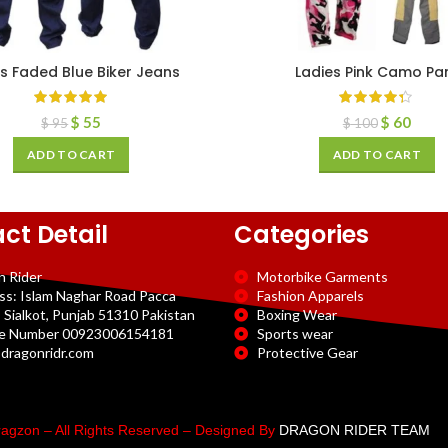
s Faded Blue Biker Jeans
Ladies Pink Camo Pa
$
55
$
60
$
95
$
100
ADD TO CART
ADD TO CART
ct Detail
Categories
n Rider
Motorbike Garments
ss: Islam Naghar Road Pacca
Fashion Apparels
 Sialkot, Punjab 51310 Pakistan
Boxing Wear
e Number 00923006154181
Sports wear
dragonridr.com
Protective Gear
agzon – All Rights Reserved – Designed By
DRAGON RIDER TEAM