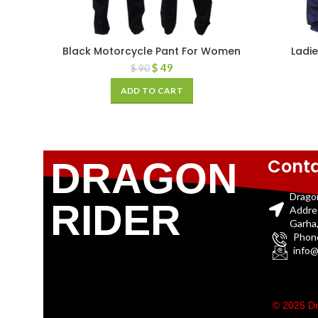
Black Motorcycle Pant For Women
Ladie
$
49
$
90
ADD TO CART
Conta
DRAGON
Drago
RIDER
Addre
Garha,
Phon
info@
© 2025 Dr