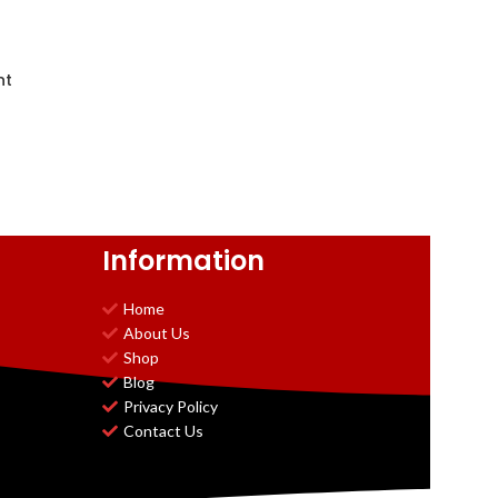
nt
Information
Home
About Us
Shop
Blog
Privacy Policy
Contact Us