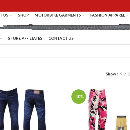
T US
SHOP
MOTORBIKE GARMENTS
FASHION APPAREL
STORE AFFILIATES
CONTACT US
Show
9
-40%