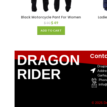
Black Motorcycle Pant For Women
Ladie
$
49
$
90
ADD TO CART
Conta
DRAGON
Drago
RIDER
Addre
Garha,
Phon
info@
© 2025 Dr