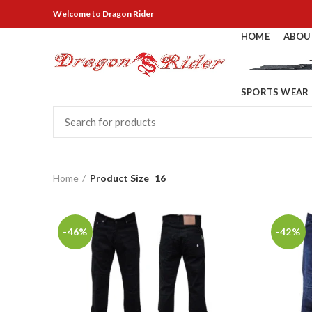
Welcome
to Dragon Rider
HOME
ABOU
SPORTS WEAR
Home
Product Size
16
-46%
-42%