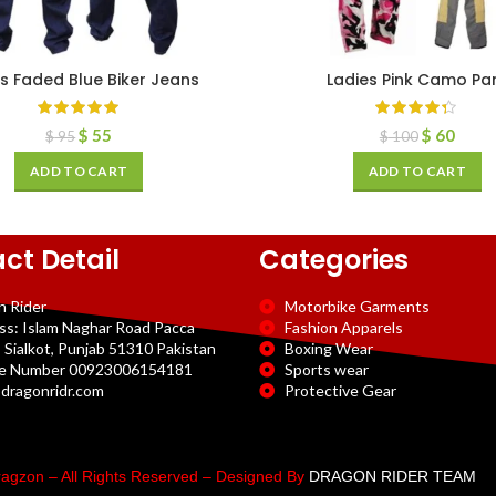
s Faded Blue Biker Jeans
Ladies Pink Camo Pa
$
55
$
60
$
95
$
100
ADD TO CART
ADD TO CART
ct Detail
Categories
n Rider
Motorbike Garments
ss: Islam Naghar Road Pacca
Fashion Apparels
 Sialkot, Punjab 51310 Pakistan
Boxing Wear
e Number 00923006154181
Sports wear
dragonridr.com
Protective Gear
agzon – All Rights Reserved – Designed By
DRAGON RIDER TEAM