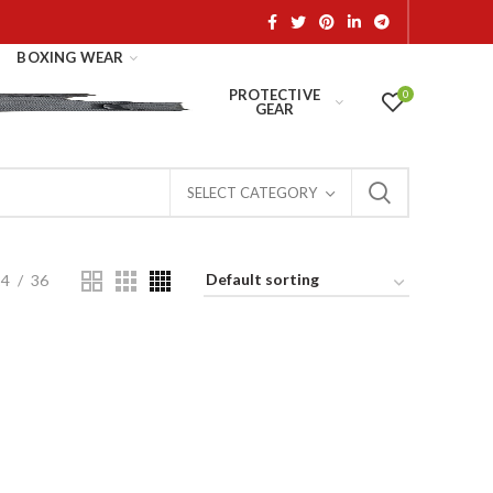
BOXING WEAR
PROTECTIVE
0
GEAR
SELECT CATEGORY
24
36