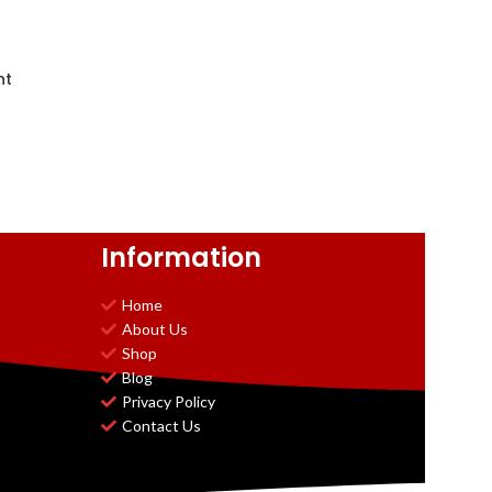
nt
Information
Home
About Us
Shop
Blog
Privacy Policy
Contact Us