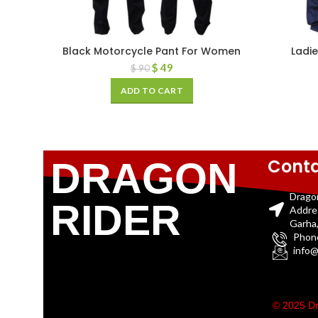
Black Motorcycle Pant For Women
Ladie
$
49
$
90
ADD TO CART
Conta
DRAGON
Drago
RIDER
Addre
Garha,
Phon
info@
© 2025 Dr