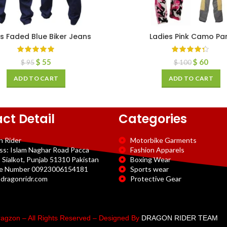
s Faded Blue Biker Jeans
Ladies Pink Camo Pa
$
55
$
60
$
95
$
100
ADD TO CART
ADD TO CART
ct Detail
Categories
n Rider
Motorbike Garments
ss: Islam Naghar Road Pacca
Fashion Apparels
 Sialkot, Punjab 51310 Pakistan
Boxing Wear
e Number 00923006154181
Sports wear
dragonridr.com
Protective Gear
agzon – All Rights Reserved – Designed By
DRAGON RIDER TEAM