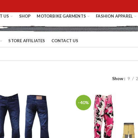
T US
SHOP
MOTORBIKE GARMENTS
FASHION APPAREL
STORE AFFILIATES
CONTACT US
Show
9
-40%