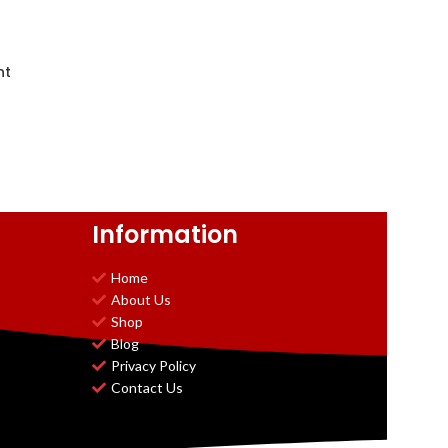
nt
Information
Home
About Us
Shop
Blog
Privacy Policy
Contact Us