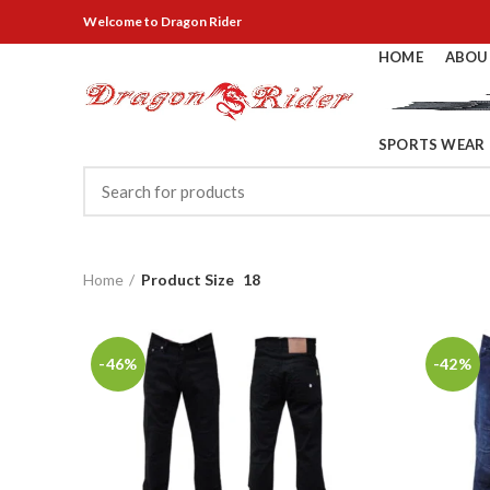
Welcome
to Dragon Rider
HOME
ABOU
SPORTS WEAR
Home
Product Size
18
-46%
-42%