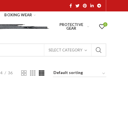
BOXING WEAR
PROTECTIVE
0
GEAR
SELECT CATEGORY
24
36