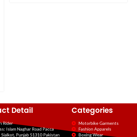
ct Detail
Categories
n Rider
Motorbike Garments
ss: Islam Naghar Road Pacca
Fashion Apparels
 Sialkot, Punjab 51310 Pakistan
Boxing Wear