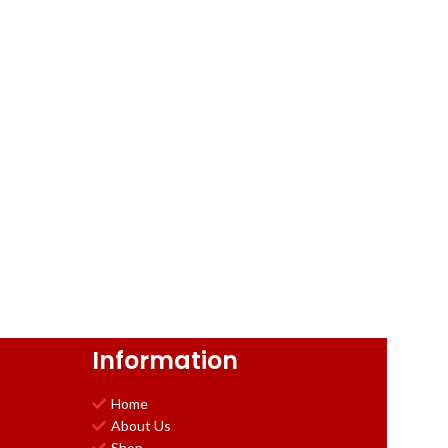
Information
Home
About Us
Shop