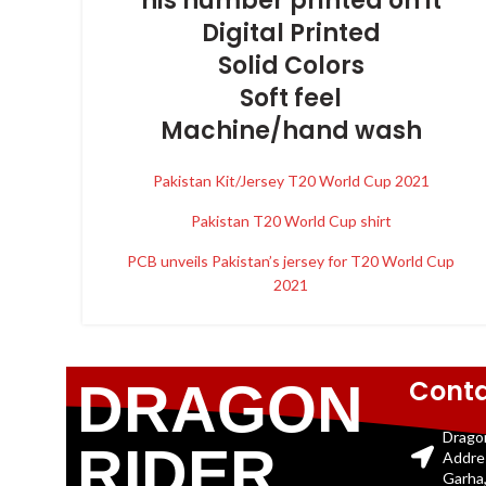
his number printed on it
Digital Printed
Solid Colors
Soft feel
Machine/hand wash
Pakistan Kit/Jersey T20 World Cup 2021
Pakistan T20 World Cup shirt
PCB unveils Pakistan’s jersey for T20 World Cup
2021
Conta
DRAGON
Drago
RIDER
Addre
Garha,