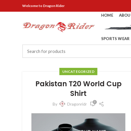
Welcome
to Dragon Rider
HOME
ABOU
SPORTS WEAR
UNCATEGORIZED
Pakistan T20 World Cup
Shirt
0
By
Dragonridr