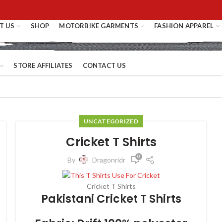
T US
SHOP
MOTORBIKE GARMENTS
FASHION APPAREL
STORE AFFILIATES
CONTACT US
UNCATEGORIZED
Cricket T Shirts
0
By
Dragonridr
Cricket T Shirts
Pakistani Cricket T Shirts