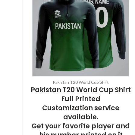
Pakistan T20 World Cup Shirt
Pakistan T20 World Cup Shirt
Full Printed
Customization service
available.
Get your favorite player and