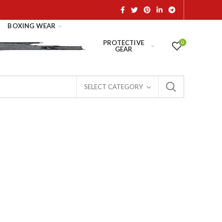
BOXING WEAR
PROTECTIVE
0
GEAR
SELECT CATEGORY