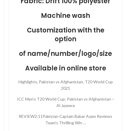
Fabric: Drift 100% polyester
Machine wash
Customization with the
option
of name/number/logo/size
Available in online store
Highlights, Pakistan vs Afghanistan, T20 World Cup
2021
ICC Men’s T20 World Cup: Pakistan vs Afghanistan –
Al Jazeera
REVIEW2:11Pakistan Captain Babar Azam Reviews
Team’s Thrilling Win …