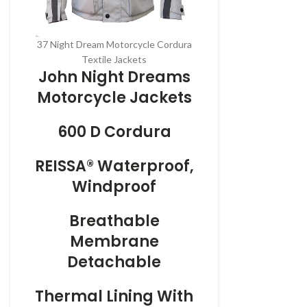
37 Night Dream Motorcycle Cordura
Textile Jackets
John Night Dreams
Motorcycle Jackets
600 D Cordura
REISSA® Waterproof,
Windproof
Breathable
Membrane
Detachable
Thermal Lining With