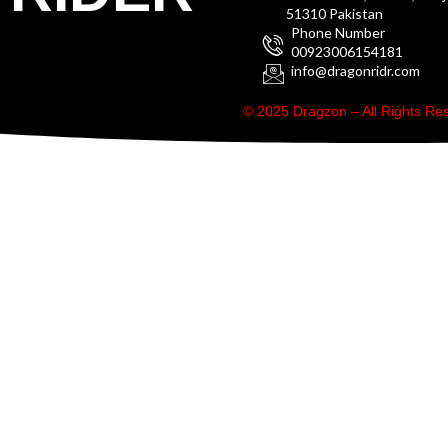
51310 Pakistan
Phone Number
00923006154181
info@dragonridr.com
© 2025 Dragzon – All Rights R