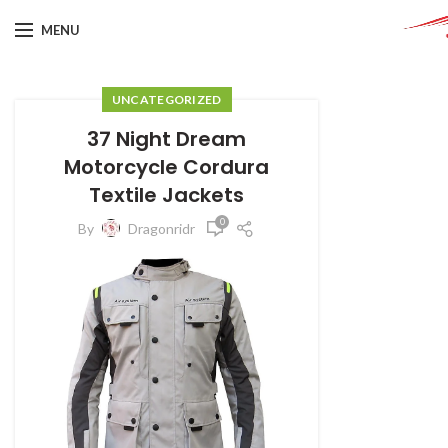
MENU
UNCATEGORIZED
37 Night Dream
Motorcycle Cordura
Textile Jackets
0
By
Dragonridr