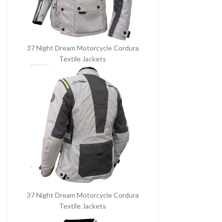
37 Night Dream Motorcycle Cordura
Textile Jackets
37 Night Dream Motorcycle Cordura
Textile Jackets