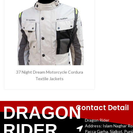
37 Night Dream Motorcycle Cordura
Textile Jackets
Contact Detail
DRAGON
Dragon Rider
RIDER
Address: Islam Naghar R
Pacca Garha, Sialkot, Pun