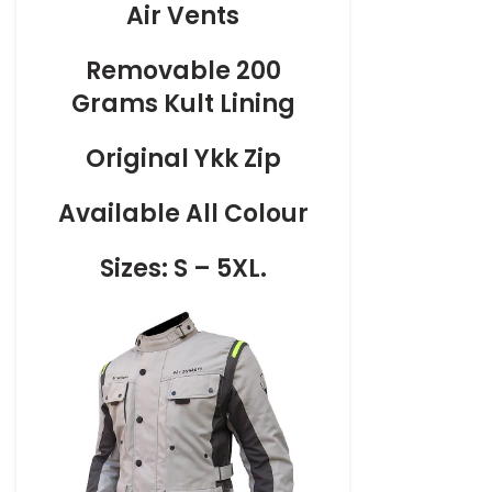
Air Vents
Removable 200
Grams Kult Lining
Original Ykk Zip
Available All Colour
Sizes: S – 5XL.