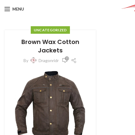
MENU
UNCATEGORIZED
Brown Wax Cotton
Jackets
15
By
Dragonridr