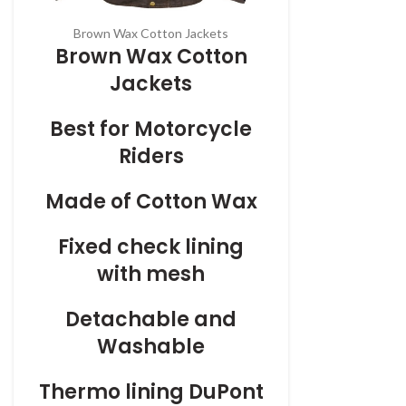
Brown Wax Cotton Jackets
Brown Wax Cotton
Jackets
Best for Motorcycle
Riders
Made of Cotton Wax
Fixed check lining
with mesh
Detachable and
Washable
Thermo
lining DuPont