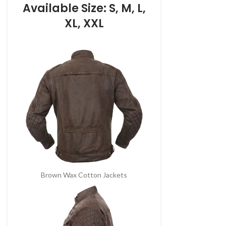
Available Size: S, M, L,
XL, XXL
Brown Wax Cotton Jackets