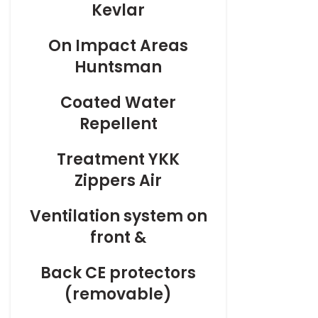
Kevlar
On
Impact Areas
Huntsman
Coated
Water
Repellent
Treatment
YKK
Zippers Air
Ventilation
system on
front &
Back
CE protectors
(removable)