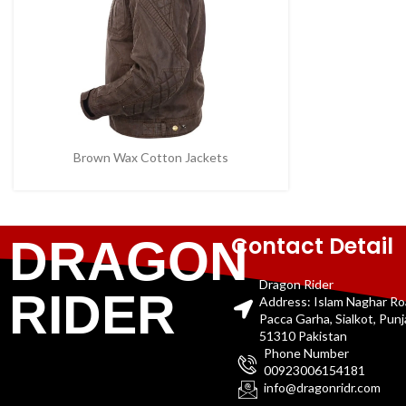
Brown Wax Cotton Jackets
Contact Detail
DRAGON
Dragon Rider
RIDER
Address: Islam Naghar R
Pacca Garha, Sialkot, Pun
51310 Pakistan
Phone Number
00923006154181
info@dragonridr.com