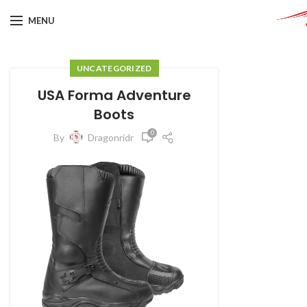
MENU
UNCATEGORIZED
USA Forma Adventure
Boots
0
By
Dragonridr