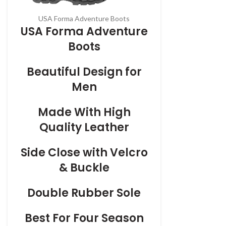
USA Forma Adventure Boots
USA Forma Adventure
Boots
Beautiful Design for
Men
Made With High
Quality Leather
Side Close with Velcro
& Buckle
Double Rubber Sole
Best For Four Season