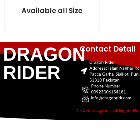
Available all Size
Contact Detail
DRAGON
Dragon Rider
RIDER
Address: Islam Naghar R
Pacca Garha, Sialkot, Pun
51310 Pakistan
Phone Number
00923006154181
info@dragonridr.com
© 2025 Dragzon – All Rights R