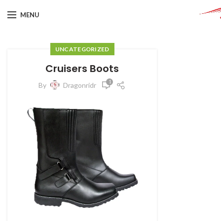
MENU
UNCATEGORIZED
Cruisers Boots
1
By
Dragonridr