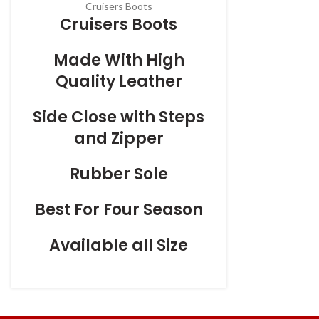
Cruisers Boots
Cruisers Boots
Made With High
Quality Leather
Side Close with Steps
and Zipper
Rubber Sole
Best For Four Season
Available all Size