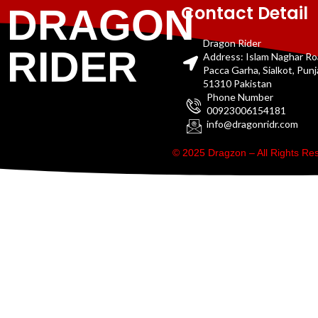
Contact Detail
DRAGON
Dragon Rider
RIDER
Address: Islam Naghar R
Pacca Garha, Sialkot, Pun
51310 Pakistan
Phone Number
00923006154181
info@dragonridr.com
© 2025 Dragzon – All Rights R