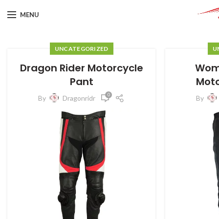
MENU
UNCATEGORIZED
U
Dragon Rider Motorcycle
Wome
Pant
Moto
0
By
Dragonridr
By