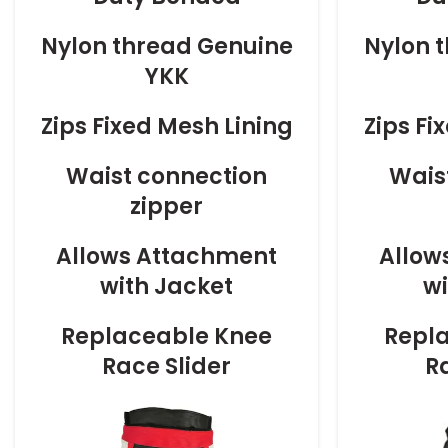
Nylon thread Genuine
Nylon 
YKK
Zips Fixed Mesh Lining
Zips Fi
Waist connection
Wais
zipper
Allows Attachment
Allow
with Jacket
wi
Replaceable Knee
Repl
Race Slider
R