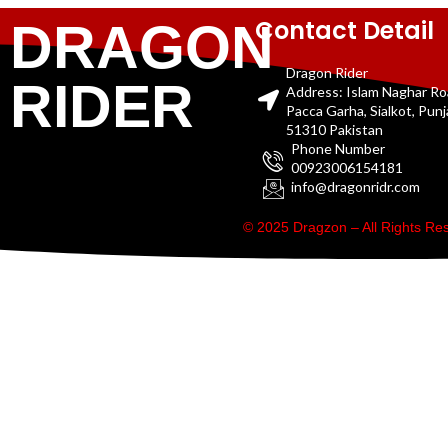
Contact Detail
DRAGON
Dragon Rider
RIDER
Address: Islam Naghar R
Pacca Garha, Sialkot, Pun
51310 Pakistan
Phone Number
00923006154181
info@dragonridr.com
© 2025 Dragzon – All Rights R