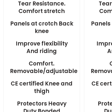
Tear Resistance.
Tear
Comfort stretch
Comf
Panels at crotch Back
Panels 
knee
Improve flexibility
Impro
And riding
A
Comfort.
Removable/adjustable
Remova
CE certified Knee and
CE cer
thigh
Protectors Heavy
Prot
Duty Bonded
Du