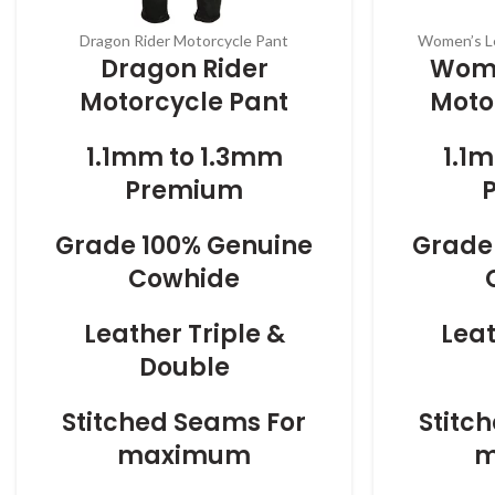
Dragon Rider Motorcycle Pant
Women’s Le
Dragon Rider
Wome
Motorcycle Pant
Moto
1.1mm to 1.3mm
1.1
Premium
Grade 100% Genuine
Grade
Cowhide
Leather Triple &
Leat
Double
Stitched Seams For
Stitc
maximum
m