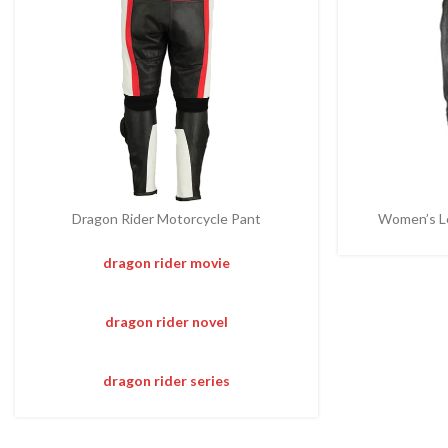
Dragon Rider Motorcycle Pant
Women’s Le
dragon rider movie
dragon rider novel
dragon rider series