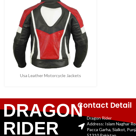
Usa Leather Motorcycle Jackets
Contact Detail
DRAGON
Dragon Rider
RIDER
Address: Islam Naghar R
Pacca Garha, Sialkot, Pun
51310 Pakistan