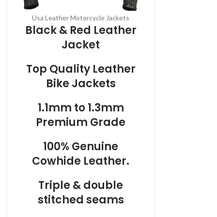
Usa Leather Motorcycle Jackets
Black & Red Leather
Jacket
Top Quality Leather
Bike Jackets
1.1mm to 1.3mm
Premium Grade
100% Genuine
Cowhide Leather.
Triple & double
stitched seams