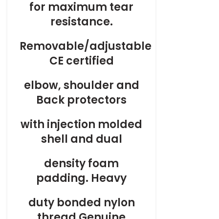
for maximum tear
resistance.
Removable/adjustable
CE certified
elbow, shoulder and
Back protectors
with injection molded
shell and dual
density foam
padding. Heavy
duty bonded nylon
thread Genuine