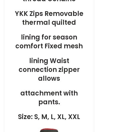
YKK Zips Removable
thermal quilted
lining for season
comfort Fixed mesh
lining Waist
connection zipper
allows
attachment with
pants.
Size: S, M, L, XL, XXL