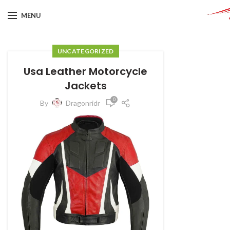
MENU
UNCATEGORIZED
Usa Leather Motorcycle
Jackets
0
By
Dragonridr