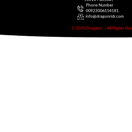
Phone Number
00923006154181
info@dragonridr.com
© 2025 Dragzon – All Rights R