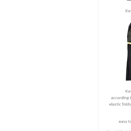
Ke
Ke
according t
elastic folds
easy t