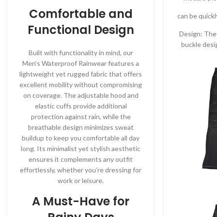
Comfortable and
can be quick
Functional Design
Design: The 
buckle desi
Built with functionality in mind, our
Men’s Waterproof Rainwear features a
lightweight yet rugged fabric that offers
excellent mobility without compromising
on coverage. The adjustable hood and
elastic cuffs provide additional
protection against rain, while the
breathable design minimizes sweat
buildup to keep you comfortable all day
long. Its minimalist yet stylish aesthetic
ensures it complements any outfit
effortlessly, whether you’re dressing for
work or leisure.
A Must-Have for