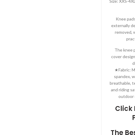
Size: XXS-4XL
Knee pads
externally d
removed, w
prac
The knee p
cover design
d
★Fabric: M
spandex, w
breathable, t
and riding sa
outdoor 
Click
The Be