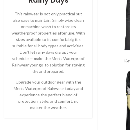
Rainy Days
This rainwear is not only practical but
also easy to maintain. Simply wipe clean
or machine wash to restore its
weatherproof properties after use. With
sizes available to fit comfortably, it’s
suitable for all body types and activities.
Don’t let rainy days disrupt your
schedule — make the Men’s Waterproof
Ke
Rainwear your go-to solution for staying
dry and prepared.
Upgrade your outdoor gear with the
Men’s Waterproof Rainwear today and
experience the perfect blend of
protection, style, and comfort, no
matter the weather.