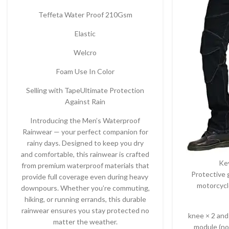
Teffeta Water Proof 210Gsm
Elastic
Welcro
Foam Use In Color
Selling with TapeUltimate Protection
Against Rain
Introducing the Men’s Waterproof
Rainwear — your perfect companion for
rainy days. Designed to keep you dry
and comfortable, this rainwear is crafted
Ke
from premium waterproof materials that
Protective 
provide full coverage even during heavy
motorcycl
downpours. Whether you’re commuting,
hiking, or running errands, this durable
rainwear ensures you stay protected no
knee × 2 and
matter the weather.
module (no