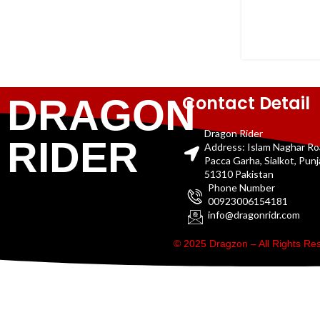
Contact Detail
DRAGON
Dragon Rider
RIDER
Address: Islam Naghar R
Pacca Garha, Sialkot, Pun
51310 Pakistan
Phone Number
00923006154181
info@dragonridr.com
© 2025 Dragzon – All Rights R