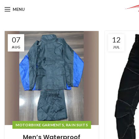
MENU
07
12
AUG
JUL
,
MOTORBIIKE GARMENTS
RAIN SUITS
Men’s Waterproof