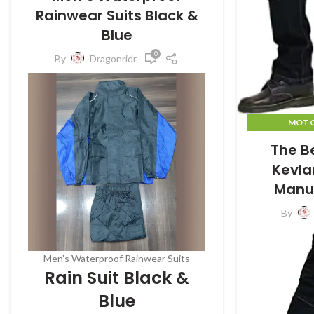
Rainwear Suits Black &
Blue
0
By
Dragonridr
MOTO
MO
The B
Kevla
Manu
By
Men’s Waterproof Rainwear Suits
Rain Suit Black &
Blue