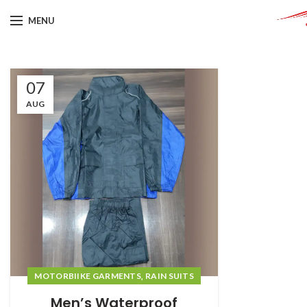
MENU
07
AUG
,
MOTORBIIKE GARMENTS
RAIN SUITS
Men’s Waterproof