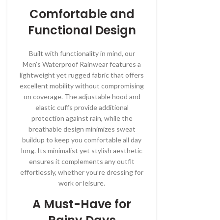
Comfortable and
Functional Design
Built with functionality in mind, our
Men’s Waterproof Rainwear features a
lightweight yet rugged fabric that offers
excellent mobility without compromising
on coverage. The adjustable hood and
elastic cuffs provide additional
protection against rain, while the
breathable design minimizes sweat
buildup to keep you comfortable all day
long. Its minimalist yet stylish aesthetic
ensures it complements any outfit
effortlessly, whether you’re dressing for
work or leisure.
A Must-Have for