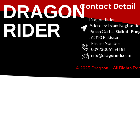
Contact Detail
DRAGON
Dragon Rider
RIDER
Address: Islam Naghar R
Pacca Garha, Sialkot, Pun
51310 Pakistan
Phone Number
00923006154181
info@dragonridr.com
© 2025 Dragzon – All Rights R