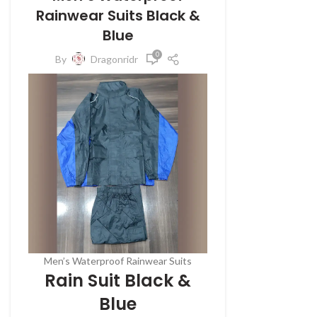
Rainwear Suits Black &
Blue
0
By
Dragonridr
Men’s Waterproof Rainwear Suits
Rain Suit Black &
Blue