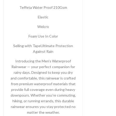
Teffeta Water Proof 210Gsm
Elastic
Welcro
Foam Use In Color
Selling with TapeUltimate Protection
Against Rain
Introducing the Men’s Waterproof
Rainwear — your perfect companion for
rainy days. Designed to keep you dry
and comfortable, this rainwear is crafted
from premium waterproof materials that
provide full coverage even during heavy
downpours. Whether you’re commuting,
hiking, or running errands, this durable
rainwear ensures you stay protected no
matter the weather.