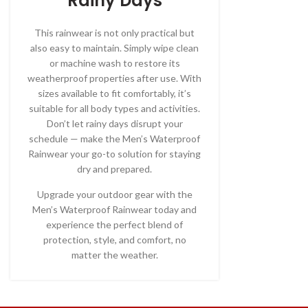
Rainy Days
This rainwear is not only practical but
also easy to maintain. Simply wipe clean
or machine wash to restore its
weatherproof properties after use. With
sizes available to fit comfortably, it’s
suitable for all body types and activities.
Don’t let rainy days disrupt your
schedule — make the Men’s Waterproof
Rainwear your go-to solution for staying
dry and prepared.
Upgrade your outdoor gear with the
Men’s Waterproof Rainwear today and
experience the perfect blend of
protection, style, and comfort, no
matter the weather.