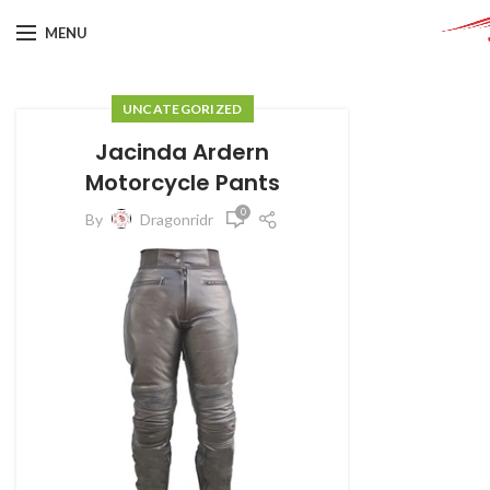
MENU
UNCATEGORIZED
Jacinda Ardern
Motorcycle Pants
0
By
Dragonridr