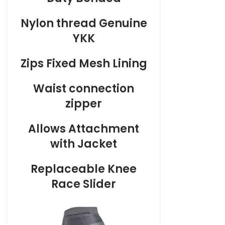
Nylon thread Genuine
YKK
Zips Fixed Mesh Lining
Waist connection
zipper
Allows Attachment
with Jacket
Replaceable Knee
Race Slider