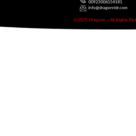
00923006154181
info@dragonridr.com
© 2025 Dragzon – All Rights R