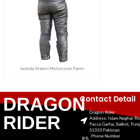
Jacinda Ardern Motorcycle Pants
Contact Detail
DRAGON
Dragon Rider
RIDER
Address: Islam Naghar R
Pacca Garha, Sialkot, Pun
51310 Pakistan
Phone Number