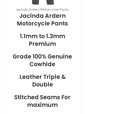
Jacinda Ardern Motorcycle Pants
Jacinda Ardern
Motorcycle Pants
1.1mm to 1.3mm
Premium
Grade 100% Genuine
Cowhide
Leather Triple &
Double
Stitched Seams For
maximum