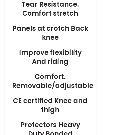
Tear Resistance.
Comfort stretch
Panels at crotch Back
knee
Improve flexibility
And riding
Comfort.
Removable/adjustable
CE certified Knee and
thigh
Protectors Heavy
Duty Bonded