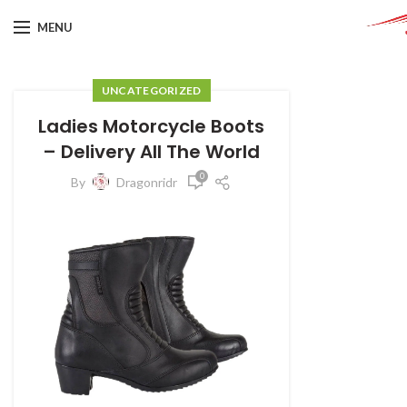
MENU
UNCATEGORIZED
Ladies Motorcycle Boots
– Delivery All The World
0
By
Dragonridr