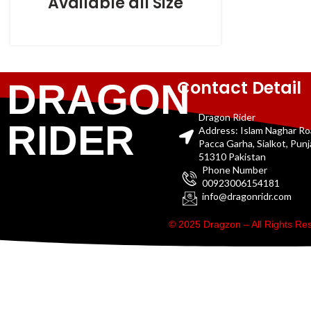
Available all Size
Contact Detail
DRAGON
Dragon Rider
RIDER
Address: Islam Naghar R
Pacca Garha, Sialkot, Pun
51310 Pakistan
Phone Number
00923006154181
info@dragonridr.com
© 2025 Dragzon – All Rights R