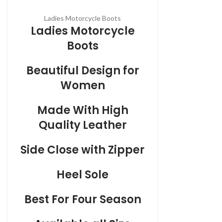
Ladies Motorcycle Boots
Ladies Motorcycle
Boots
Beautiful Design for
Women
Made With High
Quality Leather
Side Close with Zipper
Heel Sole
Best For Four Season