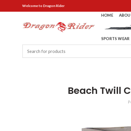
Welcome
to Dragon Rider
HOME
ABOU
SPORTS WEAR
Beach Twill 
P