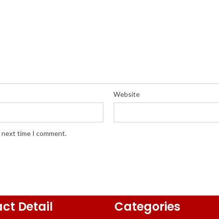
Website
e next time I comment.
ct Detail
Categories