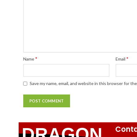
*
*
Name
Email
Save my name, email, and website in this browser for th
Conta
DRAGON