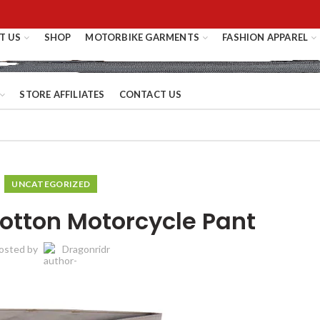
T US
SHOP
MOTORBIKE GARMENTS
FASHION APPAREL
STORE AFFILIATES
CONTACT US
UNCATEGORIZED
Cotton Motorcycle Pant
osted by
Dragonridr