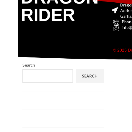
Drago
RIDER
Addre
Garha,
Phon
info@
© 2025 Dr
Search
SEARCH