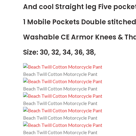
And cool Straight leg Five pocke
1 Mobile Pockets Double stitche
Washable CE Armor Knees & Tha
Size: 30, 32, 34, 36, 38,
Beach Twill Cotton Motorcycle Pant
Beach Twill Cotton Motorcycle Pant
Beach Twill Cotton Motorcycle Pant
Beach Twill Cotton Motorcycle Pant
Beach Twill Cotton Motorcycle Pant