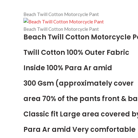
Beach Twill Cotton Motorcycle Pant
Beach Twill Cotton Motorcycle Pant
Beach Twill Cotton Motorcycle P
Twill Cotton 100% Outer Fabric
Inside 100% Para Ar amid
300 Gsm (approximately cover
area 70% of the pants front & b
Classic fit Large area covered b
Para Ar amid Very comfortable