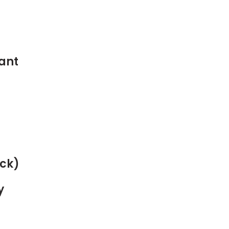
ant
ack)
y