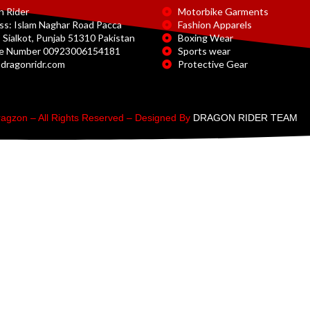
n Rider
Motorbike Garments
ss: Islam Naghar Road Pacca
Fashion Apparels
 Sialkot, Punjab 51310 Pakistan
Boxing Wear
e Number 00923006154181
Sports wear
dragonridr.com
Protective Gear
agzon – All Rights Reserved – Designed By
DRAGON RIDER TEAM