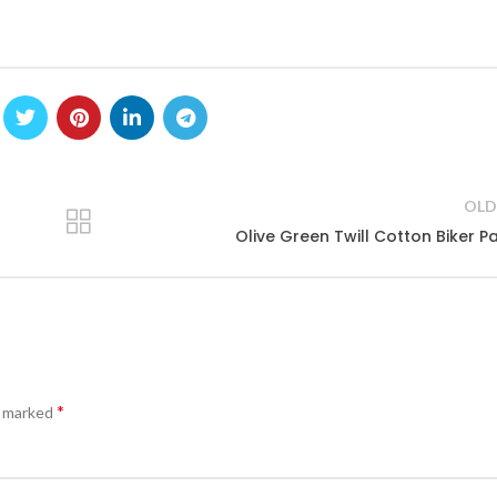
OLD
Olive Green Twill Cotton Biker P
*
e marked