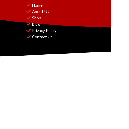
Home
About Us
Shop
Blog
Privacy Policy
Contact Us