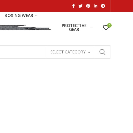
BOXING WEAR
PROTECTIVE
0
GEAR
SELECT CATEGORY