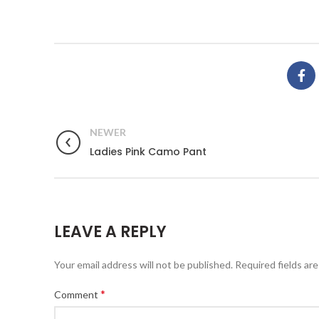
NEWER
Ladies Pink Camo Pant
LEAVE A REPLY
Your email address will not be published.
Required fields ar
*
Comment