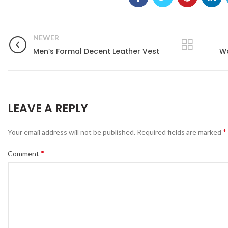
NEWER
Men’s Formal Decent Leather Vest
Wo
LEAVE A REPLY
*
Your email address will not be published.
Required fields are marked
*
Comment