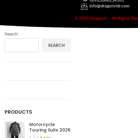
info@dragonridr.com
© 2025 Dragzon – All Rights R
Search
SEARCH
PRODUCTS
Motorcycle
Touring Suits 2026