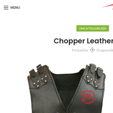
MENU
UNCATEGORIZED
Chopper Leather
Posted by
Dragonrid