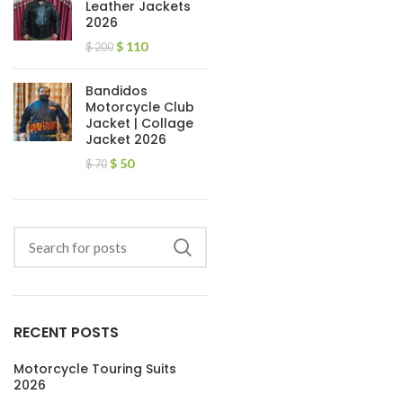
Leather Jackets
2026
$
110
$
200
Bandidos
Motorcycle Club
Jacket | Collage
Jacket 2026
$
50
$
70
RECENT POSTS
Motorcycle Touring Suits
2026