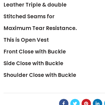
Leather Triple & double
Stitched Seams for
Maximum Tear Resistance.
This is Open Vest
Front Close with Buckle
Side Close with Buckle
Shoulder Close with Buckle