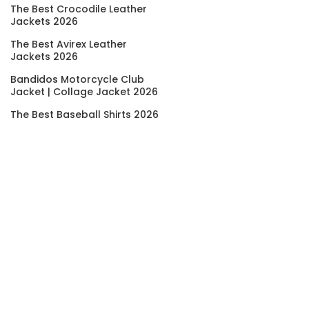
The Best Crocodile Leather
Jackets 2026
The Best Avirex Leather
Jackets 2026
Bandidos Motorcycle Club
Jacket | Collage Jacket 2026
The Best Baseball Shirts 2026