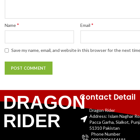
*
*
Name
Email
Save my name, email, and website in this browser for the next tim
Contact Detail
DRAGON
Dragon Rider
RIDER
Address: Islam Naghar R
Pacca Garha, Sialkot, Pun
51310 Pakistan
Phone Number
00923006154181