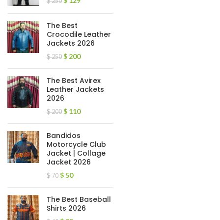
$
129
$
250
The Best
Crocodile Leather
Jackets 2026
$
200
$
250
The Best Avirex
Leather Jackets
2026
$
110
$
200
Bandidos
Motorcycle Club
Jacket | Collage
Jacket 2026
$
50
$
70
The Best Baseball
Shirts 2026