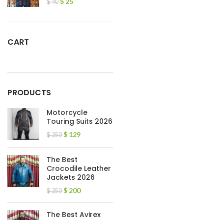
$
25
$
40
CART
PRODUCTS
Motorcycle
Touring Suits 2026
$
129
$
250
The Best
Crocodile Leather
Jackets 2026
$
200
$
250
The Best Avirex