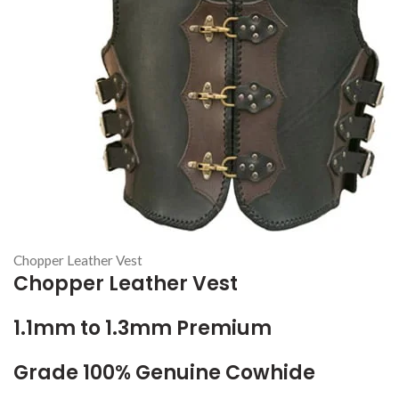
Chopper Leather Vest
Chopper Leather Vest
1.1mm to 1.3mm Premium
Grade 100% Genuine Cowhide