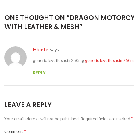
ONE THOUGHT ON “
DRAGON MOTORCY
WITH LEATHER & MESH
”
Hbiete
says:
generic levofloxacin 250mg
generic levofloxacin 250
REPLY
LEAVE A REPLY
*
Your email address will not be published.
Required fields are marked
*
Comment