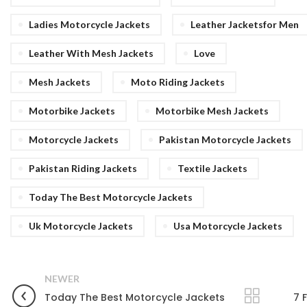
Ladies Motorcycle Jackets
Leather Jacketsfor Men
Leather With Mesh Jackets
Love
Mesh Jackets
Moto Riding Jackets
Motorbike Jackets
Motorbike Mesh Jackets
Motorcycle Jackets
Pakistan Motorcycle Jackets
Pakistan Riding Jackets
Textile Jackets
Today The Best Motorcycle Jackets
Uk Motorcycle Jackets
Usa Motorcycle Jackets
NEWER
Today The Best Motorcycle Jackets
7 