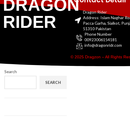
DRAGON
Dragon Rider
RIDER
Address: Islam Naghar R
Pacca Garha, Sialkot, Pun
51310 Pakistan
Phone Number
00923006154181
info@dragonridr.com
© 2025 Dragzon – All Rights R
Search
SEARCH