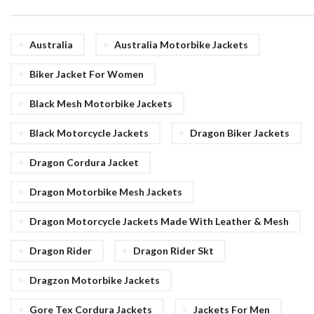
Australia
Australia Motorbike Jackets
Biker Jacket For Women
Black Mesh Motorbike Jackets
Black Motorcycle Jackets
Dragon Biker Jackets
Dragon Cordura Jacket
Dragon Motorbike Mesh Jackets
Dragon Motorcycle Jackets Made With Leather & Mesh
Dragon Rider
Dragon Rider Skt
Dragzon Motorbike Jackets
Gore Tex Cordura Jackets
Jackets For Men