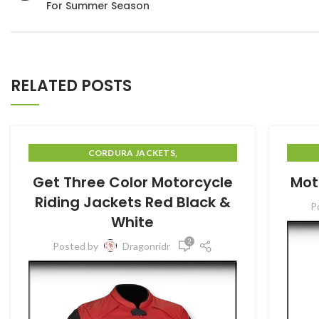
For Summer Season
RELATED POSTS
,
CORDURA JACKETS
MOTORBIIKE GARMENTS
Get Three Color Motorcycle
Mot
Riding Jackets Red Black &
P
White
2
Posted by
Dragonridr