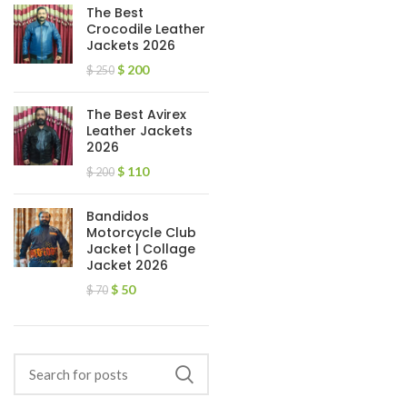
The Best
Crocodile Leather
Jackets 2026
$
200
$
250
The Best Avirex
Leather Jackets
2026
$
110
$
200
Bandidos
Motorcycle Club
Jacket | Collage
Jacket 2026
$
50
$
70