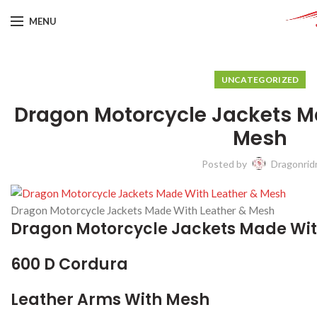
MENU
UNCATEGORIZED
Dragon Motorcycle Jackets M
Mesh
Posted by
Dragonrid
Dragon Motorcycle Jackets Made With Leather & Mesh
Dragon Motorcycle Jackets Made Wit
600 D Cordura
Leather Arms With Mesh