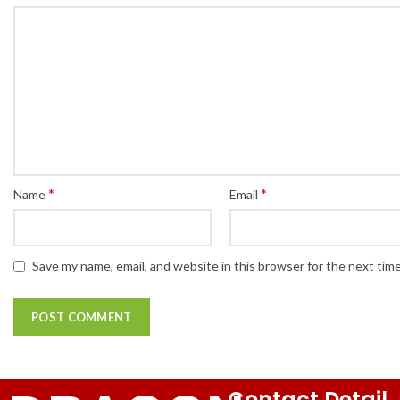
*
*
Name
Email
Save my name, email, and website in this browser for the next tim
Contact Detail