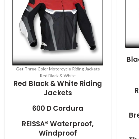
Bla
Get Three Color Motorcycle Riding Jackets
Red Black & White
Red Black & White Riding
R
Jackets
600 D Cordura
Br
REISSA® Waterproof,
Windproof