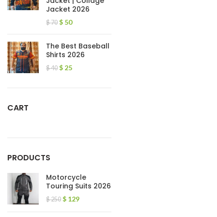
Jacket | Collage
Jacket 2026
$
50
$
70
The Best Baseball
Shirts 2026
$
25
$
40
CART
PRODUCTS
Motorcycle
Touring Suits 2026
$
129
$
250