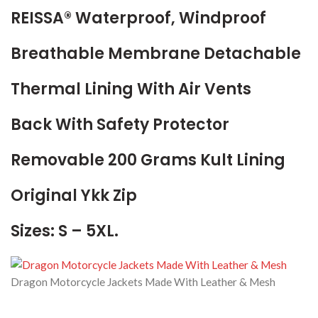
REISSA® Waterproof, Windproof
Breathable Membrane Detachable
Thermal Lining With Air Vents
Back With Safety Protector
Removable 200 Grams Kult Lining
Original Ykk Zip
Sizes: S – 5XL.
Dragon Motorcycle Jackets Made With Leather & Mesh