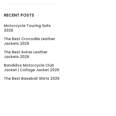
RECENT POSTS
Motorcycle Touring Suits
2026
The Best Crocodile Leather
Jackets 2026
The Best Avirex Leather
Jackets 2026
Bandidos Motorcycle Club
Jacket | Collage Jacket 2026
The Best Baseball Shirts 2026