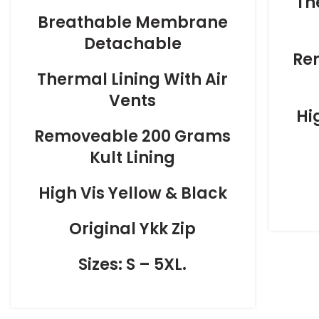
Th
Breathable Membrane
Detachable
Re
Thermal Lining With Air
Vents
Hi
Removeable 200 Grams
Kult Lining
High Vis Yellow & Black
Original Ykk Zip
Sizes: S – 5XL.