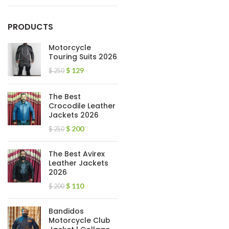
PRODUCTS
Motorcycle
Touring Suits 2026
$
129
$
250
The Best
Crocodile Leather
Jackets 2026
$
200
$
250
The Best Avirex
Leather Jackets
2026
$
110
$
200
Bandidos
Motorcycle Club