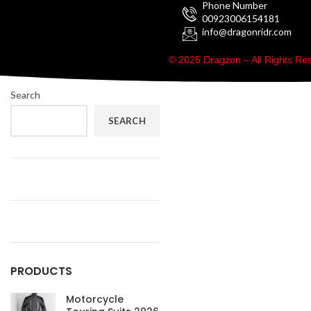
Phone Number
00923006154181
info@dragonridr.com
© 2025 Dragzon – All Rights R
Search
SEARCH
PRODUCTS
Motorcycle