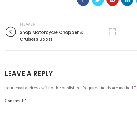
NEWER
Shop Motorcycle Chopper &
Cruisers Boots
LEAVE A REPLY
*
Your email address will not be published.
Required fields are marked
*
Comment