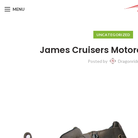
MENU
UNCATEGORIZED
James Cruisers Motor
Posted by
Dragonrid