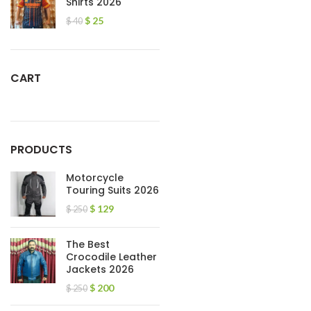
Shirts 2026
$
25
$
40
CART
PRODUCTS
Motorcycle
Touring Suits 2026
$
129
$
250
The Best
Crocodile Leather
Jackets 2026
$
200
$
250