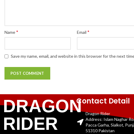
*
*
Name
Email
Save my name, email, and website in this browser for the next tim
Contact Detail
DRAGON
Dragon Rider
RIDER
Address: Islam Naghar R
Pacca Garha, Sialkot, Pun
51310 Pakistan