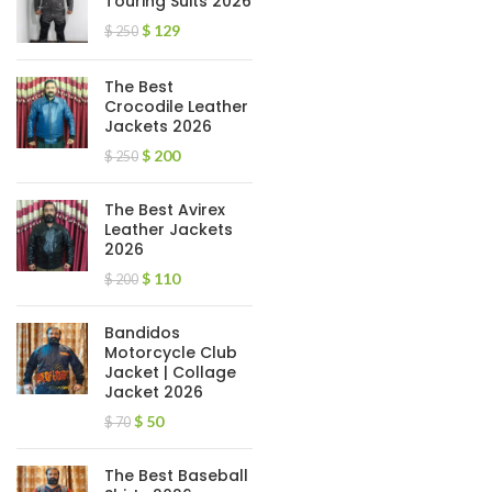
Touring Suits 2026
$
129
$
250
The Best
Crocodile Leather
Jackets 2026
$
200
$
250
The Best Avirex
Leather Jackets
2026
$
110
$
200
Bandidos
Motorcycle Club
Jacket | Collage
Jacket 2026
$
50
$
70
The Best Baseball