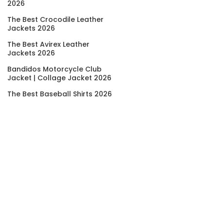
2026
The Best Crocodile Leather
Jackets 2026
The Best Avirex Leather
Jackets 2026
Bandidos Motorcycle Club
Jacket | Collage Jacket 2026
The Best Baseball Shirts 2026