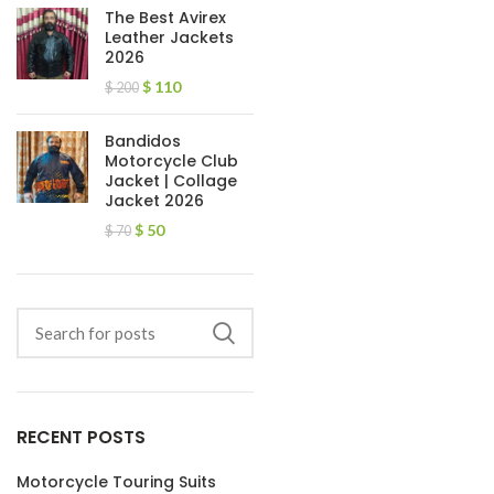
The Best Avirex
Leather Jackets
2026
$
110
$
200
Bandidos
Motorcycle Club
Jacket | Collage
Jacket 2026
$
50
$
70
RECENT POSTS
Motorcycle Touring Suits