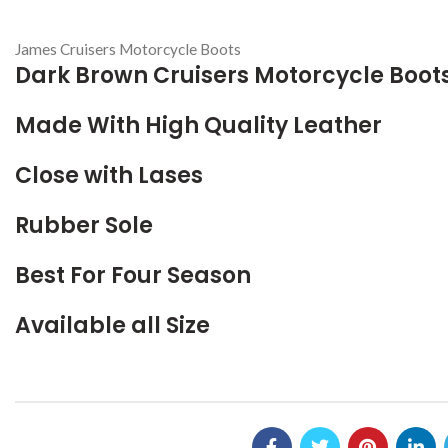
James Cruisers Motorcycle Boots
Dark Brown Cruisers Motorcycle Boot
Made With High Quality Leather
Close with Lases
Rubber Sole
Best For Four Season
Available all Size