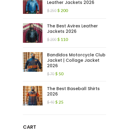
Leather Jackets 2026
$
200
$
250
The Best Avirex Leather
Jackets 2026
$
110
$
200
Bandidos Motorcycle Club
Jacket | Collage Jacket
2026
$
50
$
70
The Best Baseball Shirts
2026
$
25
$
40
CART