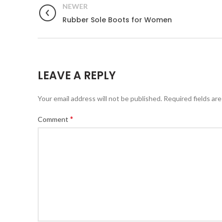
NEWER
Rubber Sole Boots for Women
LEAVE A REPLY
Your email address will not be published.
Required fields ar
*
Comment