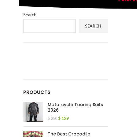
Search
SEARCH
PRODUCTS
Motorcycle Touring Suits
2026
$
129
$
250
The Best Crocodile