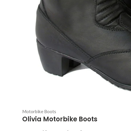
Motorbike Boots
Olivia Motorbike Boots