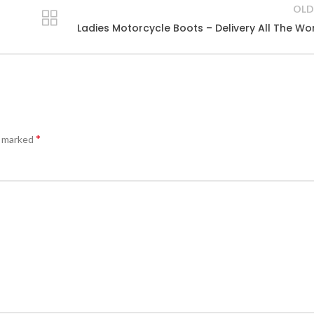
OLD
Ladies Motorcycle Boots – Delivery All The Wo
*
e marked