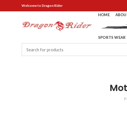
Welcome
to Dragon Rider
HOME
ABOU
SPORTS WEAR
Mot
P