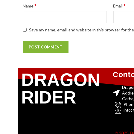
*
*
Name
Email
Save my name, email, and website in this browser for th
Conta
DRAGON
Drago
RIDER
Addre
Garha,
Phon
info@
© 2025 Dr