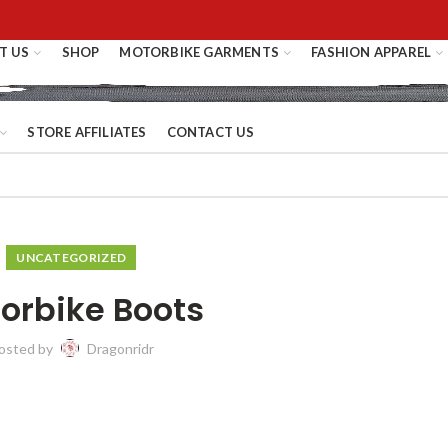
T US
SHOP
MOTORBIKE GARMENTS
FASHION APPAREL
STORE AFFILIATES
CONTACT US
UNCATEGORIZED
orbike Boots
osted by
Dragonridr