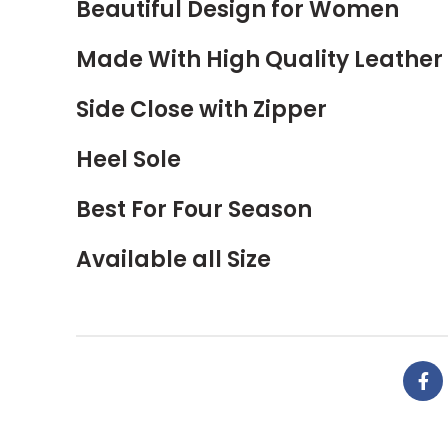
Beautiful Design for Women
Made With High Quality Leather
Side Close with Zipper
Heel Sole
Best For Four Season
Available all Size