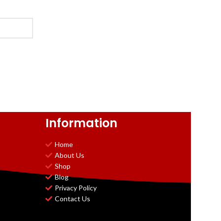
Information
Home
About Us
Shop
Blog
Privacy Policy
Contact Us