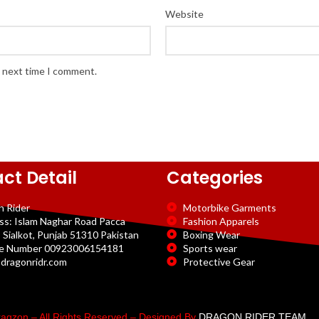
Website
e next time I comment.
ct Detail
Categories
n Rider
Motorbike Garments
ss: Islam Naghar Road Pacca
Fashion Apparels
 Sialkot, Punjab 51310 Pakistan
Boxing Wear
e Number 00923006154181
Sports wear
dragonridr.com
Protective Gear
agzon – All Rights Reserved – Designed By
DRAGON RIDER TEAM