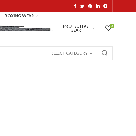
BOXING WEAR
PROTECTIVE
0
GEAR
SELECT CATEGORY