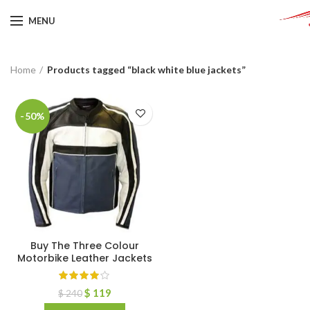
MENU
Home
Products tagged “black white blue jackets”
-50%
Buy The Three Colour
Motorbike Leather Jackets
$
119
$
240