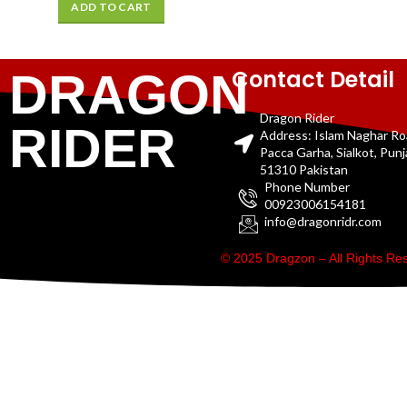
ADD TO CART
Contact Detail
DRAGON
Dragon Rider
RIDER
Address: Islam Naghar R
Pacca Garha, Sialkot, Pun
51310 Pakistan
Phone Number
00923006154181
info@dragonridr.com
© 2025 Dragzon – All Rights R