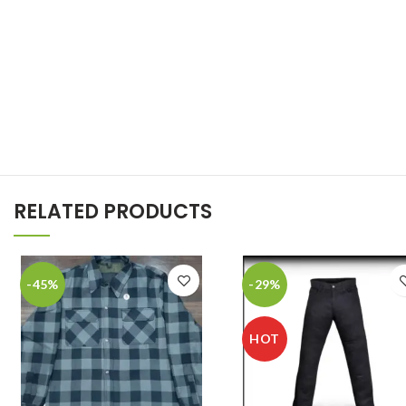
RELATED PRODUCTS
-45%
-29%
HOT