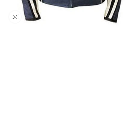
Click to enlarge