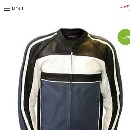
MENU
-50