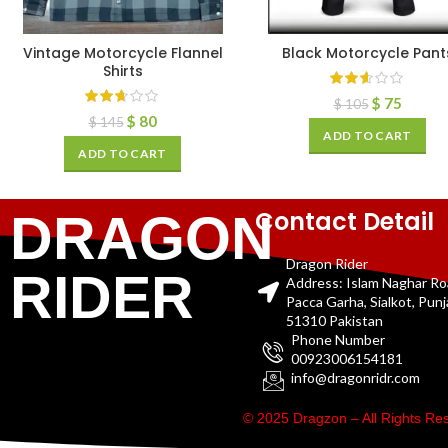
Vintage Motorcycle Flannel
Black Motorcycle Pant
Shirts
$
75
$
105
$
80
$
145
ADD TO CART
ADD TO CART
Contact Detail
DRAGON
Dragon Rider
RIDER
Address: Islam Naghar R
Pacca Garha, Sialkot, Pun
51310 Pakistan
Phone Number
00923006154181
info@dragonridr.com
© 2025 Dragzon – All Rights R