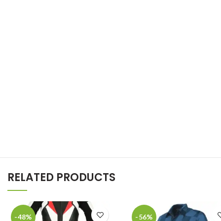
RELATED PRODUCTS
-48%
-56%