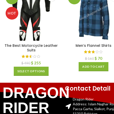
HOT
The Best Motorcycle Leather
Men’s Flannel Shirts
Suits
$
70
$
160
$
255
$
490
ADD TO CART
SELECT OPTIONS
Contact Detail
DRAGON
Dragon Rider
RIDER
Address: Islam Naghar R
Pacca Garha, Sialkot, Pun
51310 Pakistan