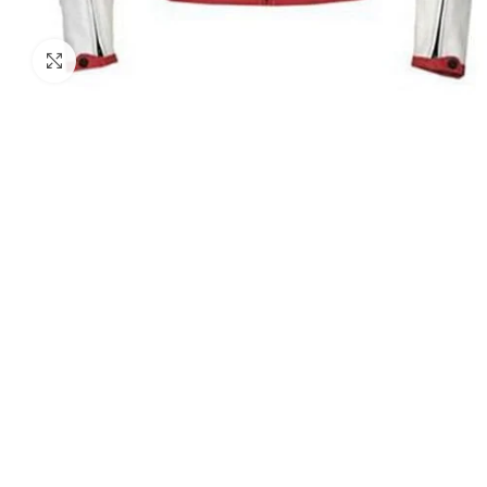
Click to enlarge