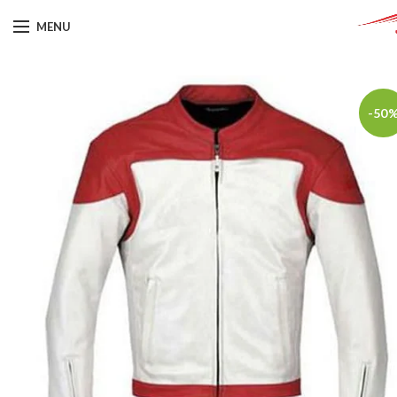
MENU
-50