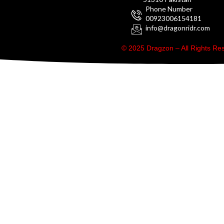
Phone Number
00923006154181
info@dragonridr.com
© 2025 Dragzon – All Rights R