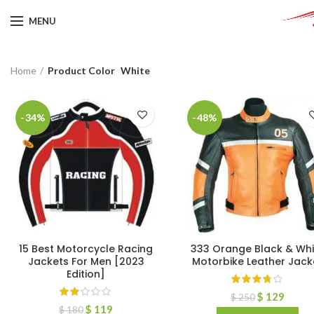
MENU
Home
Product Color
White
-34%
-48%
15 Best Motorcycle Racing
333 Orange Black & Whi
Jackets For Men [2023
Motorbike Leather Jack
Edition]
$
129
$
250
$
119
$
180