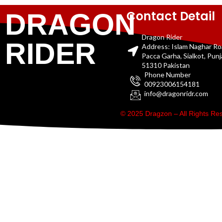
Contact Detail
DRAGON
Dragon Rider
RIDER
Address: Islam Naghar R
Pacca Garha, Sialkot, Pun
51310 Pakistan
Phone Number
00923006154181
info@dragonridr.com
© 2025 Dragzon – All Rights R