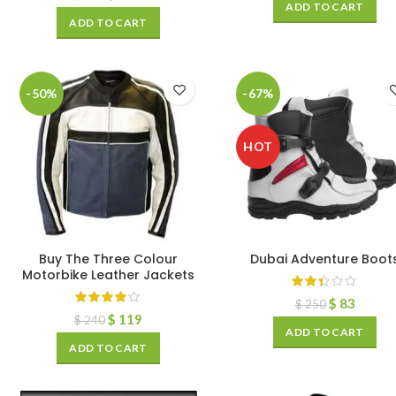
ADD TO CART
ADD TO CART
-50%
-67%
HOT
Buy The Three Colour
Dubai Adventure Boot
Motorbike Leather Jackets
$
83
$
250
$
119
$
240
ADD TO CART
ADD TO CART