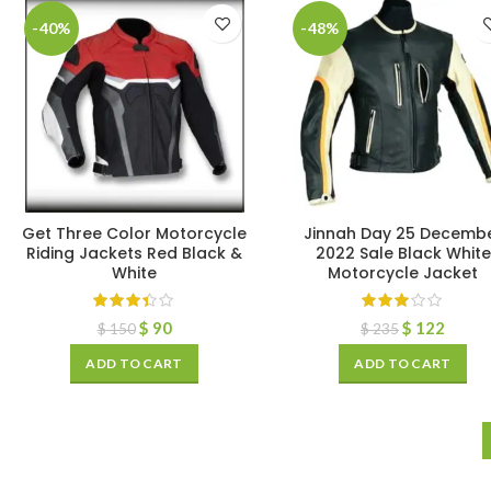
-40%
-48%
Get Three Color Motorcycle
Jinnah Day 25 Decemb
Riding Jackets Red Black &
2022 Sale Black White
White
Motorcycle Jacket
$
90
$
122
$
150
$
235
ADD TO CART
ADD TO CART