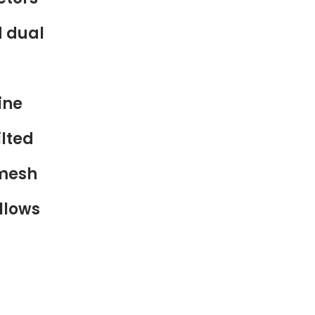
d dual
ine
lted
 mesh
llows