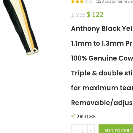
(
220
customer revie
$
122
$
235
Anthony Black Yel
1.1mm to 1.3mm 
100% Genuine Cow
Triple & double s
for maximum tear
Removable/adjust
3 in stock
ADD TO CART