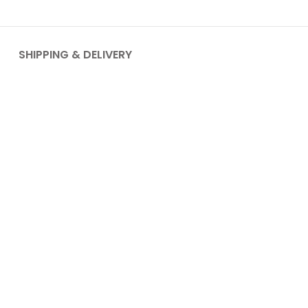
SHIPPING & DELIVERY