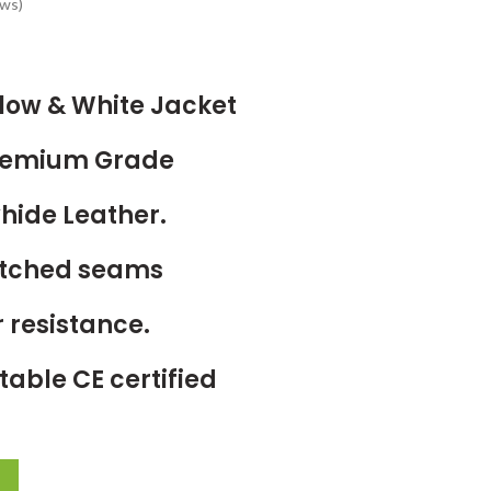
ws)
low & White Jacket
Premium Grade
hide Leather.
titched seams
 resistance.
able CE certified