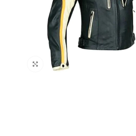
Click to enlarge