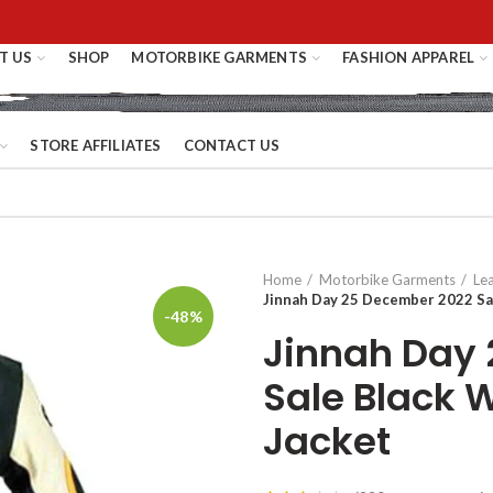
T US
SHOP
MOTORBIKE GARMENTS
FASHION APPAREL
STORE AFFILIATES
CONTACT US
Home
Motorbike Garments
Le
Jinnah Day 25 December 2022 Sa
-48%
Jinnah Day
Sale Black 
Jacket