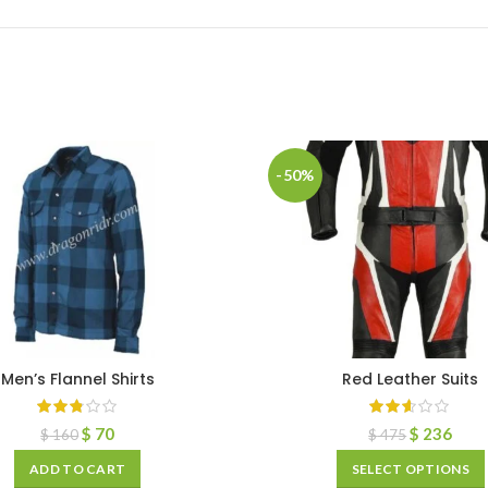
-50%
Men’s Flannel Shirts
Red Leather Suits
$
70
$
236
$
160
$
475
ADD TO CART
SELECT OPTIONS