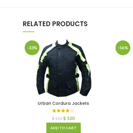
RELATED PRODUCTS
-33%
-56%
Urban Cordura Jackets
$
100
$
150
ADD TO CART