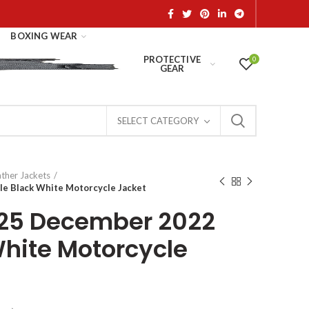
BOXING WEAR
PROTECTIVE
0
GEAR
SELECT CATEGORY
ather Jackets
le Black White Motorcycle Jacket
 25 December 2022
White Motorcycle