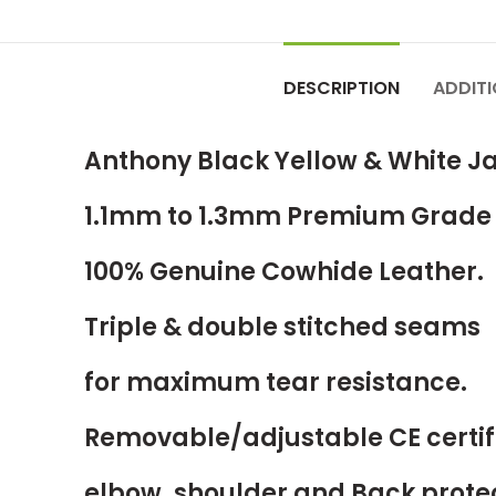
DESCRIPTION
ADDIT
Anthony Black Yellow & White J
1.1mm to 1.3mm Premium Grade
100% Genuine Cowhide Leather.
Triple & double stitched seams
for maximum tear resistance.
Removable/adjustable CE certif
elbow, shoulder and Back prote