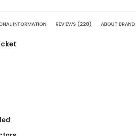
IONAL INFORMATION
REVIEWS (220)
ABOUT BRAND
acket
ied
ctors