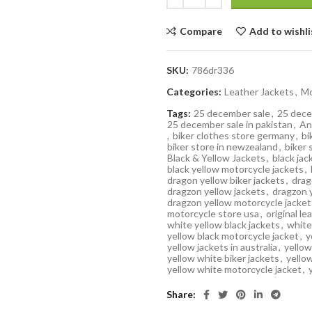
Compare
Add to wishli
SKU:
786dr336
Categories:
Leather Jackets
,
Mo
Tags:
25 december sale
,
25 dece
25 december sale in pakistan
,
An
,
biker clothes store germany
,
bi
biker store in newzealand
,
biker 
Black & Yellow Jackets
,
black jac
black yellow motorcycle jackets
,
dragon yellow biker jackets
,
drag
dragzon yellow jackets
,
dragzon 
dragzon yellow motorcycle jacket
motorcycle store usa
,
original le
white yellow black jackets
,
white
yellow black motorcycle jacket
,
y
yellow jackets in australia
,
yellow
yellow white biker jackets
,
yello
yellow white motorcycle jacket
,
Share