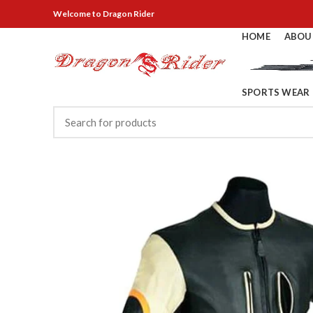
Welcome
to Dragon Rider
HOME
ABOU
SPORTS WEAR