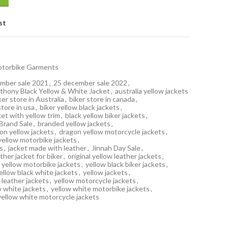
st
torbike Garments
mber sale 2021
,
25 december sale 2022
,
thony Black Yellow & White Jacket
,
australia yellow jackets
ker store in Australia
,
biker store in canada
,
store in usa
,
biker yellow black jackets
,
ket with yellow trim
,
black yellow biker jackets
,
Brand Sale
,
branded yellow jackets
,
on yellow jackets
,
dragon yellow motorcycle jackets
,
yellow motorbike jackets
,
s
,
jacket made with leather
,
Jinnah Day Sale
,
ather jacket for biker
,
original yellow leather jackets
,
 yellow motorbike jackets
,
yellow black biker jackets
,
ellow black white jackets
,
yellow jackets
,
 leather jackets
,
yellow motorcycle jackets
,
w white jackets
,
yellow white motorbike jackets
,
yellow white motorcycle jackets