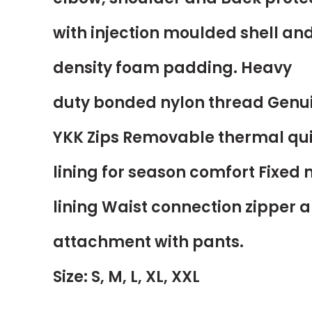
with injection moulded shell an
density foam padding. Heavy
duty bonded nylon thread Genu
YKK Zips Removable thermal qui
lining for season comfort Fixed
lining Waist connection zipper a
attachment with pants.
Size: S, M, L, XL, XXL