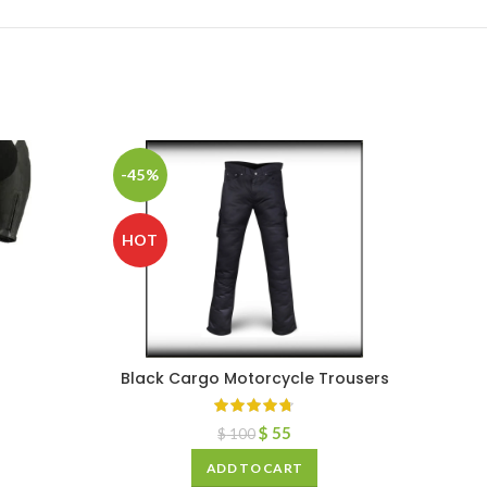
-45%
HOT
Black Cargo Motorcycle Trousers
$
55
$
100
ADD TO CART