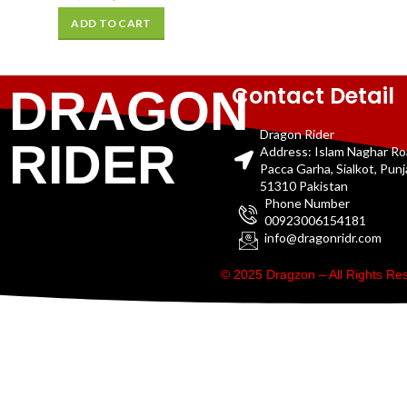
ADD TO CART
Contact Detail
DRAGON
Dragon Rider
RIDER
Address: Islam Naghar R
Pacca Garha, Sialkot, Pun
51310 Pakistan
Phone Number
00923006154181
info@dragonridr.com
© 2025 Dragzon – All Rights R