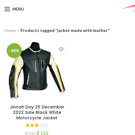
MENU
Home
Products tagged “jacket made with leather”
-48%
Jinnah Day 25 December
2022 Sale Black White
Motorcycle Jacket
$
122
$
235