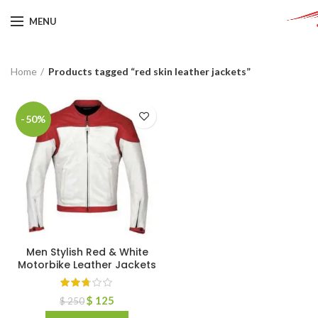
MENU
Home
Products tagged “red skin leather jackets”
-50%
Men Stylish Red & White
Motorbike Leather Jackets
$
125
$
250