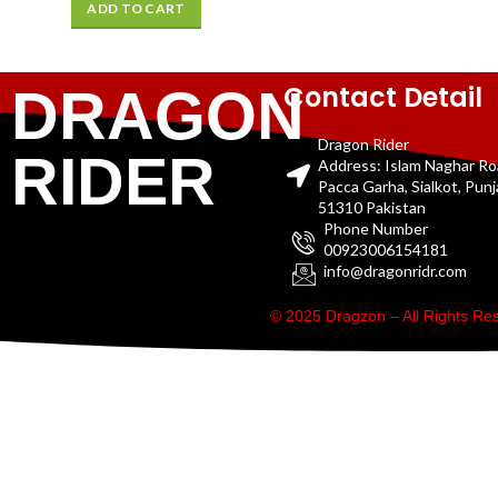
ADD TO CART
Contact Detail
DRAGON
Dragon Rider
RIDER
Address: Islam Naghar R
Pacca Garha, Sialkot, Pun
51310 Pakistan
Phone Number
00923006154181
info@dragonridr.com
© 2025 Dragzon – All Rights R