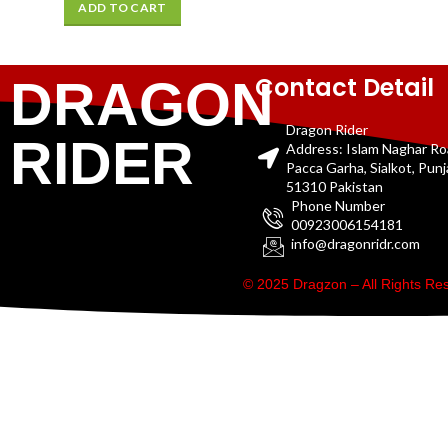
ADD TO CART
Contact Detail
DRAGON
Dragon Rider
RIDER
Address: Islam Naghar R
Pacca Garha, Sialkot, Pun
51310 Pakistan
Phone Number
00923006154181
info@dragonridr.com
© 2025 Dragzon – All Rights R