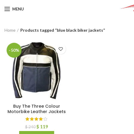
MENU
Home
Products tagged “blue black biker jackets”
-50%
Buy The Three Colour
Motorbike Leather Jackets
$
119
$
240