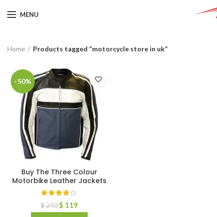
MENU
Home
Products tagged “motorcycle store in uk”
-50%
Buy The Three Colour
Motorbike Leather Jackets
$
119
$
240