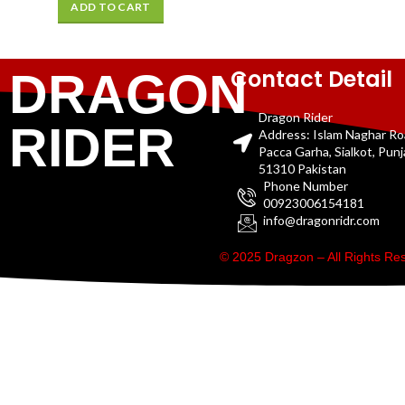
ADD TO CART
Contact Detail
DRAGON
Dragon Rider
RIDER
Address: Islam Naghar R
Pacca Garha, Sialkot, Pun
51310 Pakistan
Phone Number
00923006154181
info@dragonridr.com
© 2025 Dragzon – All Rights R