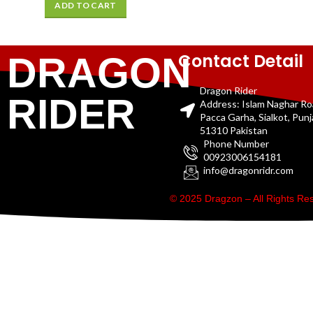
ADD TO CART
Contact Detail
DRAGON
Dragon Rider
RIDER
Address: Islam Naghar R
Pacca Garha, Sialkot, Pun
51310 Pakistan
Phone Number
00923006154181
info@dragonridr.com
© 2025 Dragzon – All Rights R