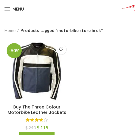
MENU
Home
Products tagged “motorbike store in uk”
-50%
Buy The Three Colour
Motorbike Leather Jackets
$
119
$
240