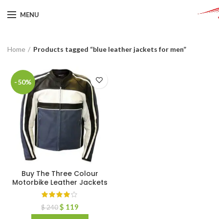
MENU
Home
Products tagged “blue leather jackets for men”
-50%
Buy The Three Colour
Motorbike Leather Jackets
$
119
$
240