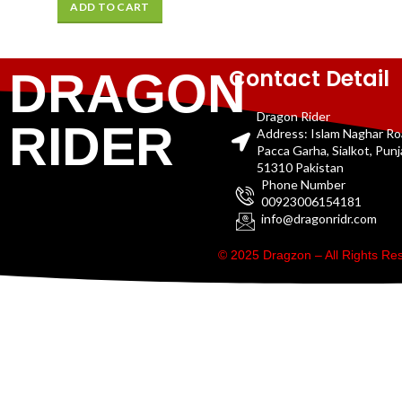
ADD TO CART
Contact Detail
DRAGON
Dragon Rider
RIDER
Address: Islam Naghar R
Pacca Garha, Sialkot, Pun
51310 Pakistan
Phone Number
00923006154181
info@dragonridr.com
© 2025 Dragzon – All Rights R