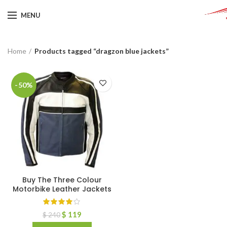
MENU
Home
Products tagged “dragzon blue jackets”
-50%
Buy The Three Colour
Motorbike Leather Jackets
$
119
$
240