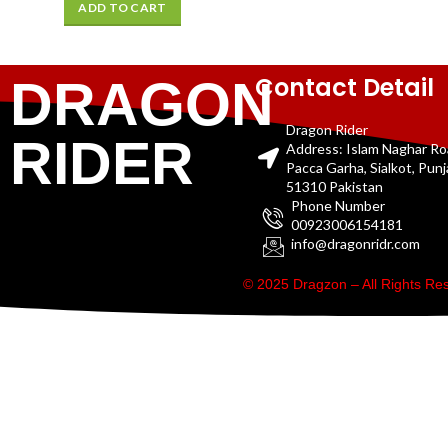
ADD TO CART
Contact Detail
DRAGON
Dragon Rider
RIDER
Address: Islam Naghar R
Pacca Garha, Sialkot, Pun
51310 Pakistan
Phone Number
00923006154181
info@dragonridr.com
© 2025 Dragzon – All Rights R