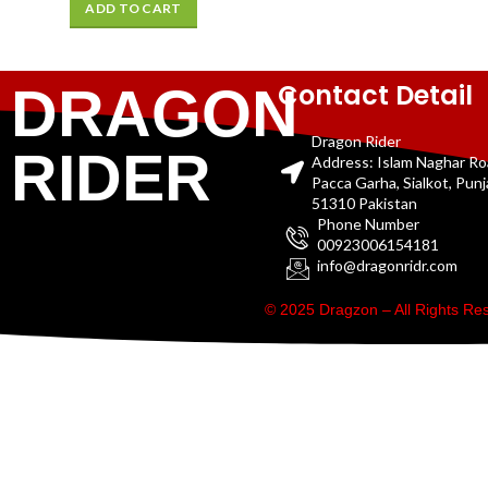
ADD TO CART
Contact Detail
DRAGON
Dragon Rider
RIDER
Address: Islam Naghar R
Pacca Garha, Sialkot, Pun
51310 Pakistan
Phone Number
00923006154181
info@dragonridr.com
© 2025 Dragzon – All Rights R