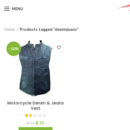
MENU
Home
Products tagged “denimjeans”
-50%
Motorcycle Denim & Jeans
Vest
$
35
$
70