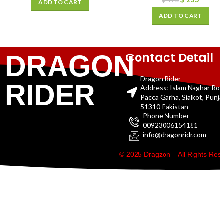
$
490
ADD TO CART
ADD TO CART
Contact Detail
DRAGON
Dragon Rider
RIDER
Address: Islam Naghar R
Pacca Garha, Sialkot, Pun
51310 Pakistan
Phone Number
00923006154181
info@dragonridr.com
© 2025 Dragzon – All Rights R