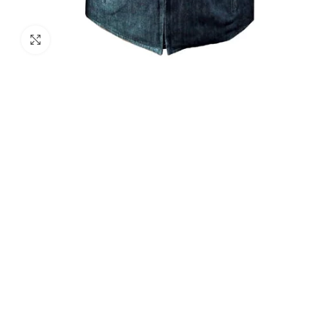
Click to enlarge