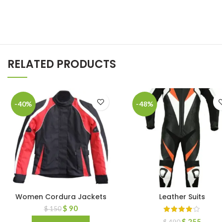
RELATED PRODUCTS
-40%
-48%
Women Cordura Jackets
Leather Suits
$
90
$
150
$
255