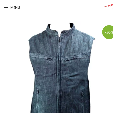
MENU
-50