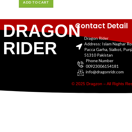
ADD TO CART
Contact Detail
DRAGON
Dragon Rider
RIDER
Address: Islam Naghar R
Pacca Garha, Sialkot, Pun
51310 Pakistan
Phone Number
00923006154181
info@dragonridr.com
© 2025 Dragzon – All Rights R