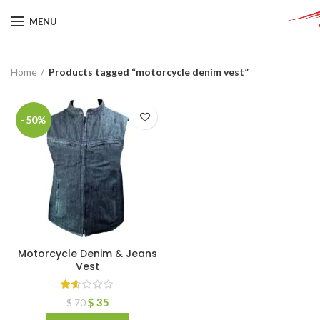
MENU
Home
Products tagged “motorcycle denim vest”
-50%
Motorcycle Denim & Jeans
Vest
$
35
$
70