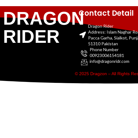
Contact Detail
DRAGON
Dragon Rider
RIDER
Address: Islam Naghar R
Pacca Garha, Sialkot, Pun
51310 Pakistan
Phone Number
00923006154181
info@dragonridr.com
© 2025 Dragzon – All Rights R