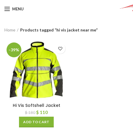
MENU
Home
Products tagged “hi vis jacket near me”
-39%
Hi Vis Softshell Jacket
$
110
$
180
ADD TO CART