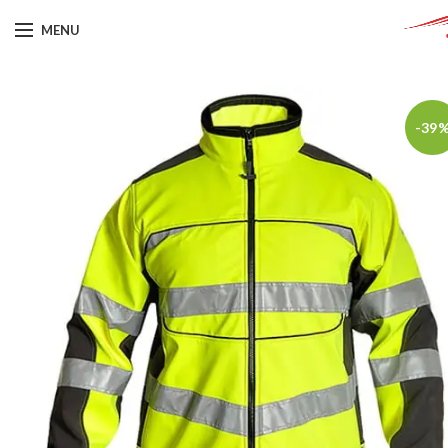
MENU
-39