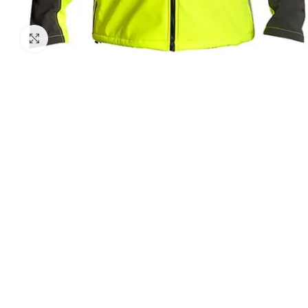
Click to enlarge