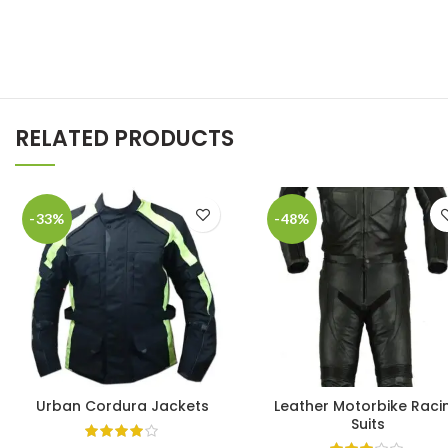
RELATED PRODUCTS
-33%
-48%
Urban Cordura Jackets
Leather Motorbike Raci
Suits