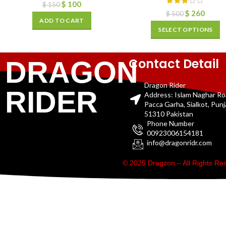
$
100
$
150
$
260
$
500
ADD TO CART
SELECT OPTIONS
Contact Detail
DRAGON
Dragon Rider
RIDER
Address: Islam Naghar R
Pacca Garha, Sialkot, Pun
51310 Pakistan
Phone Number
00923006154181
info@dragonridr.com
© 2025 Dragzon – All Rights R