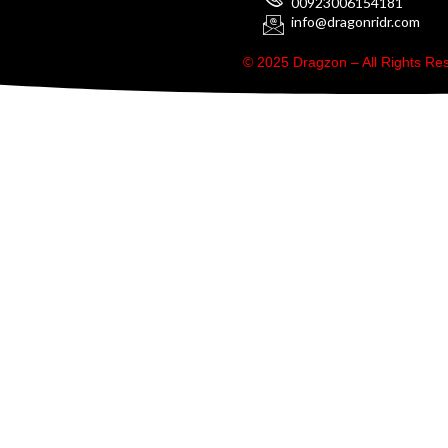
00923006154181
info@dragonridr.com
© 2025 Dragzon – All Rights R