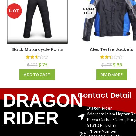
SOLD
HOT
OUT
Black Motorcycle Pants
Alex Textile Jackets
$
75
$
88
$
105
$
175
ADD TO CART
READ MORE
Contact Detail
DRAGON
Dragon Rider
RIDER
Address: Islam Naghar R
Pacca Garha, Sialkot, Pun
51310 Pakistan
Phone Number