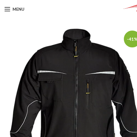
MENU
-41