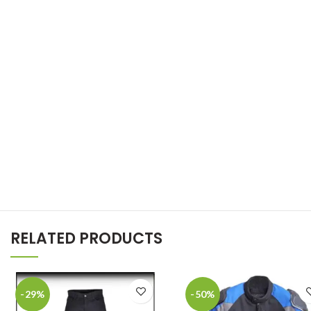
RELATED PRODUCTS
-29%
-50%