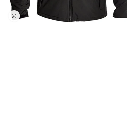
Click to enlarge