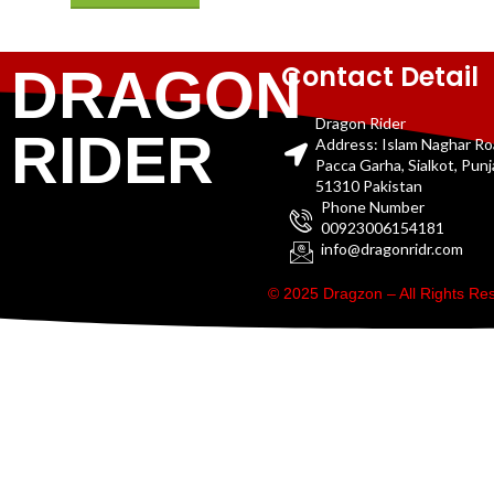
Contact Detail
DRAGON
Dragon Rider
RIDER
Address: Islam Naghar R
Pacca Garha, Sialkot, Pun
51310 Pakistan
Phone Number
00923006154181
info@dragonridr.com
© 2025 Dragzon – All Rights R