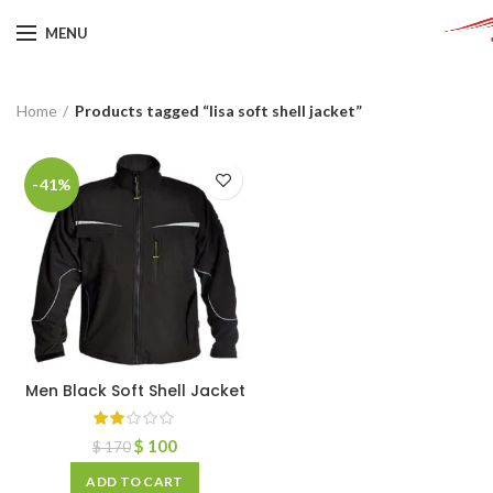
MENU
Home
Products tagged “lisa soft shell jacket”
-41%
Men Black Soft Shell Jacket
$
100
$
170
ADD TO CART