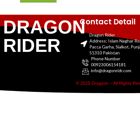
Contact Detail
DRAGON
Dragon Rider
RIDER
Address: Islam Naghar R
Pacca Garha, Sialkot, Pun
51310 Pakistan
Phone Number
00923006154181
info@dragonridr.com
© 2025 Dragzon – All Rights R