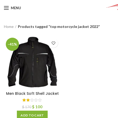
MENU
Home
Products tagged “top motorcycle jacket 2022”
-41%
Men Black Soft Shell Jacket
$
100
$
170
ADD TO CART